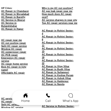
UP Cities:
Why is my AC not cooling?
AC Repair in Chandausi
AC gas leak repair near me
AC Repair in Moradabad
How much does AC repair
AC Repair in Bareilly
cost?
AC Service in Meerut
AC service charges in near city
AC Service in
Top AC repair services near me
Bulandshahar
AC Repair in Hapur
AC Repair in Rohini Sector-
4
AC Repair in Rohini Sector-
8
AC repair near me
AC Repair in Rohini Sector-
AC not cooling repair
11
Split AC repair service
AC Repair in Rohini Sector-
Window AC repair
15
AC compressor repair
AC Repair in Rohini Sector-
AC PCB repair
18
Emergency AC repair
AC Repair in Rohini Sector-
service
22
AC repair home service
AC Repair in Vijay Vihar
Best AC repair in [city
AC Repair in Budh Vihar
name]
AC Repair in Sultanpuri
Affordable AC repair
AC Repair in Keshav Puram
AC Repair in Ashok Vihar
AC Repair in Haiderpur
AC Repair in Narela
AC Service in Rohini
AC Service in Rohini Sector-
3
AC service
Home
Call
What's App
AC Service in Rohini Sector-
AC repair
7
Split AC service
AC Service in Rohini Sector-
Window AC service
9
AC installation