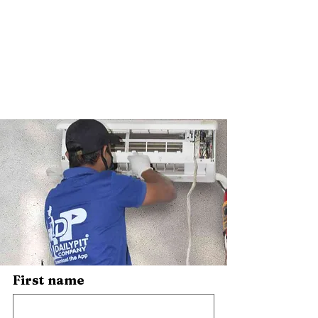
First name