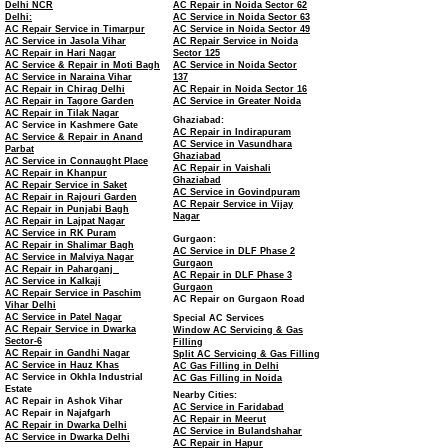
Delhi NCR
AC Repair in Noida Sector 62
Delhi:
AC Service in Noida Sector 63
AC Repair Service in Timarpur
AC Service in Noida Sector 49
AC Service in Jasola Vihar
AC Repair Service in Noida
AC Repair in Hari Nagar
Sector 125
AC Service & Repair in Moti Bagh
AC Service in Noida Sector
AC Service in Naraina Vihar
137
AC Repair in Chirag Delhi
AC Repair in Noida Sector 16
AC Repair in Tagore Garden
AC Service in Greater Noida
AC Repair in Tilak Nagar
Ghaziabad:
AC Service in Kashmere Gate
AC Repair in Indirapuram
AC Service & Repair in Anand
AC Service in Vasundhara
Parbat
Ghaziabad
AC Service in Connaught Place
AC Repair in Vaishali
AC Repair in Khanpur
Ghaziabad
AC Repair Service in Saket
AC Service in Govindpuram
AC Repair in Rajouri Garden
AC Repair Service in Vijay
AC Repair in Punjabi Bagh
Nagar
AC Repair in Lajpat Nagar
AC Service in RK Puram
Gurgaon:
AC Repair in Shalimar Bagh
AC Service in DLF Phase 2
AC Service in Malviya Nagar
Gurgaon
AC Repair in Paharganj
AC Repair in DLF Phase 3
AC Service in Kalkaji
Gurgaon
AC Repair Service in Paschim
AC Repair on Gurgaon Road
Vihar Delhi
AC Service in Patel Nagar
Special AC Services
AC Repair Service in Dwarka
Window AC Servicing & Gas
Sector-6
Filling
AC Repair in Gandhi Nagar
Split AC Servicing & Gas Filling
AC Service in Hauz Khas
AC Gas Filling in Delhi
AC Service in Okhla Industrial
AC Gas Filling in Noida
Estate
Nearby Cities:
AC Repair in Ashok Vihar
AC Service in Faridabad
AC Repair in Najafgarh
AC Repair in Meerut
AC Repair in Dwarka Delhi
AC Service in Bulandshahar
AC Service in Dwarka Delhi
AC Repair in Hapur