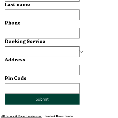
Last name
Phone
Booking Service
Address
Pin Code
Submit
AC Service & Repair Locations in
Noida & Greater Noida: