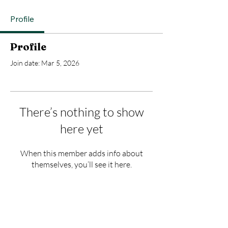
Profile
Profile
Join date: Mar 5, 2026
There’s nothing to show
here yet
When this member adds info about
themselves, you’ll see it here.