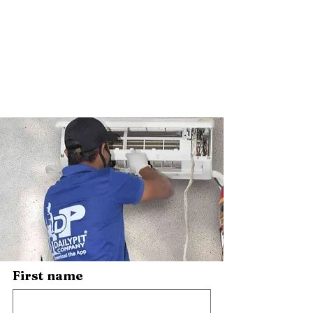
First name