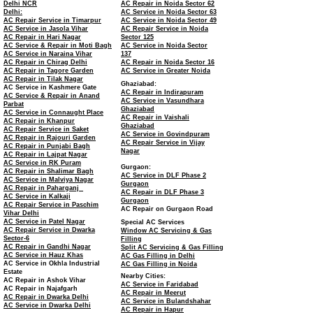
Delhi NCR
AC Repair in Noida Sector 62
Delhi:
AC Service in Noida Sector 63
AC Repair Service in Timarpur
AC Service in Noida Sector 49
AC Service in Jasola Vihar
AC Repair Service in Noida
AC Repair in Hari Nagar
Sector 125
AC Service & Repair in Moti Bagh
AC Service in Noida Sector
AC Service in Naraina Vihar
137
AC Repair in Chirag Delhi
AC Repair in Noida Sector 16
AC Repair in Tagore Garden
AC Service in Greater Noida
AC Repair in Tilak Nagar
Ghaziabad:
AC Service in Kashmere Gate
AC Repair in Indirapuram
AC Service & Repair in Anand
AC Service in Vasundhara
Parbat
Ghaziabad
AC Service in Connaught Place
AC Repair in Vaishali
AC Repair in Khanpur
Ghaziabad
AC Repair Service in Saket
AC Service in Govindpuram
AC Repair in Rajouri Garden
AC Repair Service in Vijay
AC Repair in Punjabi Bagh
Nagar
AC Repair in Lajpat Nagar
AC Service in RK Puram
Gurgaon:
AC Repair in Shalimar Bagh
AC Service in DLF Phase 2
AC Service in Malviya Nagar
Gurgaon
AC Repair in Paharganj
AC Repair in DLF Phase 3
AC Service in Kalkaji
Gurgaon
AC Repair Service in Paschim
AC Repair on Gurgaon Road
Vihar Delhi
AC Service in Patel Nagar
Special AC Services
AC Repair Service in Dwarka
Window AC Servicing & Gas
Sector-6
Filling
AC Repair in Gandhi Nagar
Split AC Servicing & Gas Filling
AC Service in Hauz Khas
AC Gas Filling in Delhi
AC Service in Okhla Industrial
AC Gas Filling in Noida
Estate
Nearby Cities:
AC Repair in Ashok Vihar
AC Service in Faridabad
AC Repair in Najafgarh
AC Repair in Meerut
AC Repair in Dwarka Delhi
AC Service in Bulandshahar
AC Service in Dwarka Delhi
AC Repair in Hapur