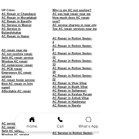
UP Cities:
Why is my AC not cooling?
AC Repair in Chandausi
AC gas leak repair near me
AC Repair in Moradabad
How much does AC repair
AC Repair in Bareilly
cost?
AC Service in Meerut
AC service charges in near city
AC Service in
Top AC repair services near me
Bulandshahar
AC Repair in Hapur
AC Repair in Rohini Sector-
4
AC Repair in Rohini Sector-
8
AC repair near me
AC Repair in Rohini Sector-
AC not cooling repair
11
Split AC repair service
AC Repair in Rohini Sector-
Window AC repair
15
AC compressor repair
AC Repair in Rohini Sector-
AC PCB repair
18
Emergency AC repair
AC Repair in Rohini Sector-
service
22
AC repair home service
AC Repair in Vijay Vihar
Best AC repair in [city
AC Repair in Budh Vihar
name]
AC Repair in Sultanpuri
Affordable AC repair
AC Repair in Keshav Puram
AC Repair in Ashok Vihar
AC Repair in Haiderpur
AC Repair in Narela
AC Service in Rohini
AC Service in Rohini Sector-
3
AC service
Home
Call
What's App
AC Service in Rohini Sector-
AC repair
7
Split AC service
AC Service in Rohini Sector-
Window AC service
9
AC installation