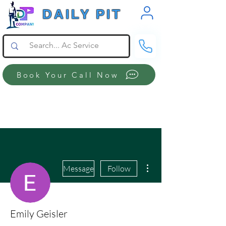
DAILY PIT
Book Your Call Now
More actions
Message
Follow
Emily Geisler