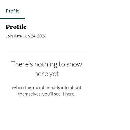
Profile
Profile
Join date: Jun 24, 2026
There’s nothing to show
here yet
When this member adds info about
themselves, you’ll see it here.