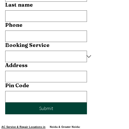
Last name
Phone
Booking Service
Address
Pin Code
Submit
AC Service & Repair Locations in
Noida & Greater Noida: