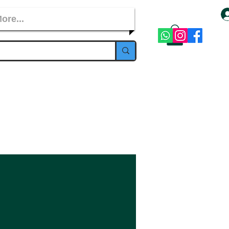
ore...