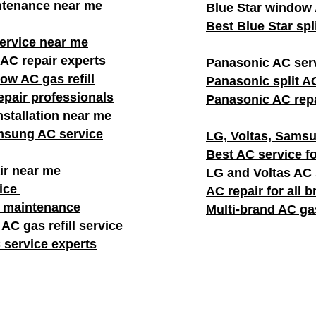
ntenance near me
Blue Star window A
Best Blue Star spl
rvice near me
AC repair experts
Panasonic AC ser
w AC gas refill
Panasonic split AC
pair professionals
Panasonic AC repa
stallation near me
msung AC service
LG, Voltas, Samsu
Best AC service fo
ir near me
LG and Voltas AC
vice
AC repair for all 
C maintenance
Multi-brand AC gas
AC gas refill service
 service experts