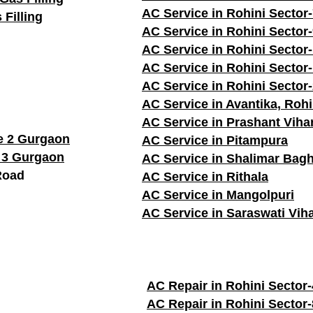
AC Service in Rohini Sector
 Filling
AC Service in Rohini Sector
AC Service in Rohini Sector
AC Service in Rohini Sector
AC Service in Rohini Sector
AC Service in Avantika, Rohi
AC Service in Prashant Viha
e 2 Gurgaon
AC Service in Pitampura
 3 Gurgaon
AC Service in Shalimar Bag
Road
AC Service in Rithala
AC Service in Mangolpuri
AC Service in Saraswati Vih
AC Repair in Rohini Sector-
AC Repair in Rohini Sector-