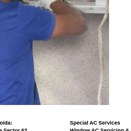
oida:
Special AC Services
a Sector 62
Window AC Servicing & 