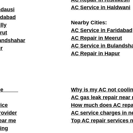
AC Service in Haldwani
ndausi
adabad
Nearby Cities:
lly
AC Service in Faridabad
rut
AC Repair in Meerut
landshahar
AC Service in Bulandsh
r
AC Repair in Hapur
ear me
Why is my AC not cooli
AC gas leak repair near
vice
How much does AC repa
rovider
AC service charges in ne
near me
Top AC repair services 
ing