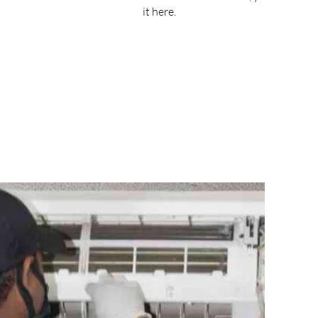
it here.