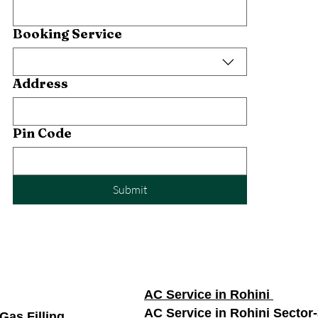
Booking Service
Address
Pin Code
Submit
AC Service in Rohini
AC Service in Rohini Sector
Gas Filling