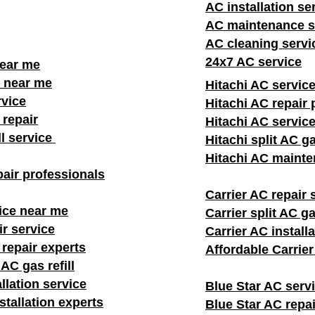
AC installation se
AC maintenance s
AC cleaning servi
24x7 AC service
near me
 near me
Hitachi AC servic
rvice
Hitachi AC repair 
repair
Hitachi AC servic
ll service
Hitachi split AC ga
Hitachi AC mainte
air professionals​
Carrier AC repair 
ice near me
Carrier split AC gas
ir service
Carrier AC install
 repair experts
Affordable Carrie
AC gas refill
llation service
Blue Star AC serv
stallation experts
Blue Star AC repai