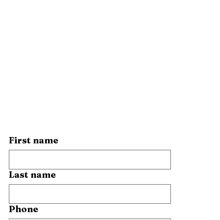
First name
Last name
Phone