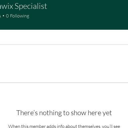
wix Specialist
s
0
Following
There’s nothing to show here yet
When this member adds info about themselves, you’ll see