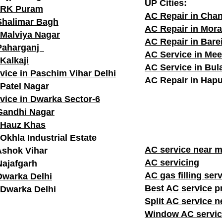
UP Cities:
n RK Puram
AC Repair in Cha
Shalimar Bagh
AC Repair in Mor
 Malviya Nagar
AC Repair in Barei
 Paharganj
AC Service in Mee
Kalkaji
AC Service in Bu
vice in Paschim Vihar Delhi
AC Repair in Hapu
 Patel Nagar
vice in Dwarka Sector-6
Gandhi Nagar
 Hauz Khas
Okhla Industrial Estate
AC service n
Ashok Vihar
AC servicing
Najafgarh
AC gas filling ser
Dwarka Delhi
Best AC service p
 Dwarka Delhi
Split AC service 
Window AC servic