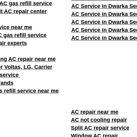
C gas refill service
AC Service in Dwarka Se
it AC repair center
AC Service in Dwarka Se
AC Service in Dwarka Se
vice near me
AC Service in Dwarka Se
 gas refill service
AC Service in Dwarka Se
ir experts
ng AC repair near me
r Voltas, LG, Carrier
 service
brands
 refill service near me
AC repair near me
AC not cooling repair
Split AC repair service
Window AC repair