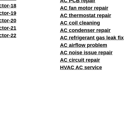
AC PCB repair
ctor-18
AC fan motor repair
ctor-19
AC thermostat repair
ctor-20
AC coil cleaning
ctor-21
AC condenser repair
ctor-22
AC refrigerant gas leak fix
AC airflow problem
AC noise issue repair
AC circuit repair
HVAC AC service