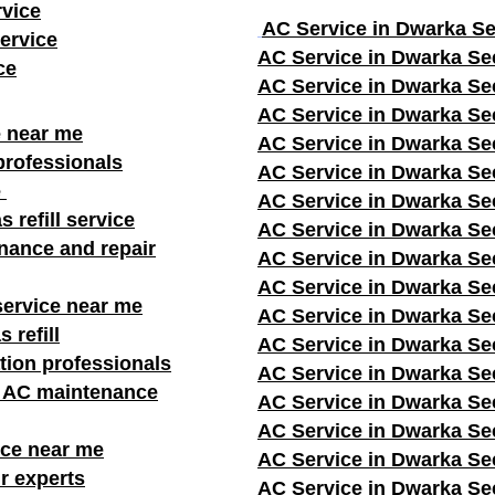
rvice
AC Service in Dwarka Se
ervice
AC Service in Dwarka Se
ce
AC Service in Dwarka Se
AC Service in Dwarka Se
e near me
AC Service in Dwarka Se
professionals
AC Service in Dwarka Se
e
AC Service in Dwarka Se
s refill service
AC Service in Dwarka Se
nance and repair
AC Service in Dwarka Se
AC Service in Dwarka Se
service near me
AC Service in Dwarka Se
 refill
AC Service in Dwarka Se
ation professionals
AC Service in Dwarka Se
r AC maintenance
AC Service in Dwarka Se
AC Service in Dwarka Se
ice near me
AC Service in Dwarka Se
r experts
AC Service in Dwarka Se