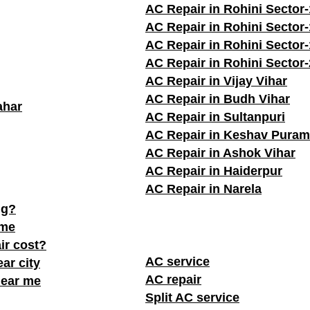
AC Repair in Rohini Sector-
AC Repair in Rohini Sector
AC Repair in Rohini Sector
AC Repair in Rohini Sector
AC Repair in Vijay Vihar
AC Repair in Budh Vihar
ahar
AC Repair in Sultanpuri
AC Repair in Keshav Puram
AC Repair in Ashok Vihar
AC Repair in Haiderpur
AC Repair in Narela
ng?
 me
ir cost?
AC service
ar city
AC repair
near me
Split AC service