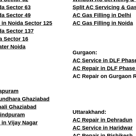
da Sector 63
Split AC Servicing & Gas
da Sector 49
AC Gas Filling in Delhi
 in Noida Sector 125
AC Gas Filling in Noida
da Sector 137
a Sector 16
ater Noida
Gurgaon:
AC Service in DLF Phas
AC Repair in DLF Phase
AC Repair on Gurgaon 
rapuram
sundhara Ghaziabad
hali Ghaziabad
Uttarakhand:
vindpuram
AC Repair in Dehradun
 in Vijay Nagar
AC Service in Haridwar
AC Repair in Rishikesh