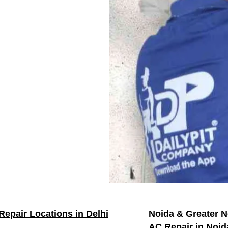
Repair Locations in Delhi
Noida & Greater N
AC Repair in Noid