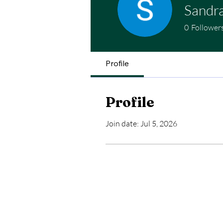
Sandra
0
Follower
Profile
Profile
Join date: Jul 5, 2026