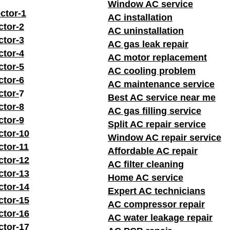
Window AC service
ctor-1
AC installation
ctor-2
AC uninstallation
ctor-3
AC gas leak repair
ctor-4
AC motor replacement
ctor-5
AC cooling problem
ctor-6
AC maintenance service
ctor-
7
Best AC service near me
ctor-8
AC gas filling service
ctor-9
Split AC repair service
ctor-10
Window AC repair service
ctor-11
Affordable AC repair
ctor-12
AC filter cleaning
ctor-13
Home AC service
ctor-14
Expert AC technicians
ctor-15
AC compressor repair
ctor-16
AC water leakage repair
ctor-17