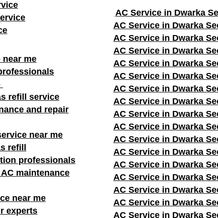
rvice
AC Service in Dwarka Se
ervice
AC Service in Dwarka Se
ce
AC Service in Dwarka Se
AC Service in Dwarka Se
e near me
AC Service in Dwarka Se
professionals
AC Service in Dwarka Se
e
AC Service in Dwarka Se
s refill service
AC Service in Dwarka Se
nance and repair
AC Service in Dwarka Se
AC Service in Dwarka Se
service near me
AC Service in Dwarka Se
 refill
AC Service in Dwarka Se
ation professionals
AC Service in Dwarka Se
r AC maintenance
AC Service in Dwarka Se
AC Service in Dwarka Se
ice near me
AC Service in Dwarka Se
r experts
AC Service in Dwarka Se