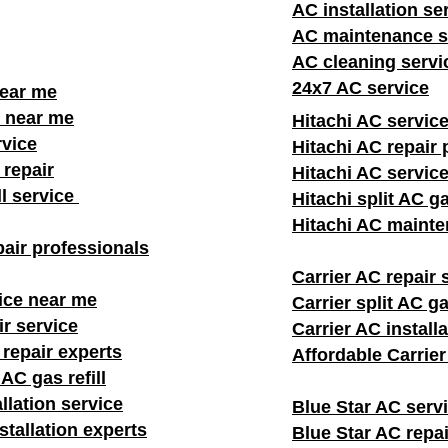
AC installation se
AC maintenance s
AC cleaning servi
24x7 AC service
near me
 near me
Hitachi AC servic
rvice
Hitachi AC repair 
repair
Hitachi AC servic
ll service
Hitachi split AC ga
Hitachi AC mainte
air professionals​
Carrier AC repair 
ice near me
Carrier split AC gas
ir service
Carrier AC install
 repair experts
Affordable Carrie
AC gas refill
llation service
Blue Star AC serv
stallation experts
Blue Star AC repai