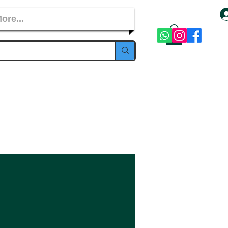
ore...