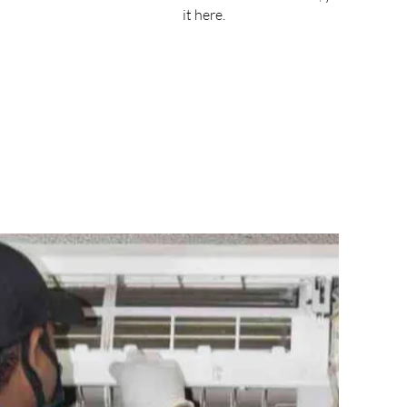
it here.