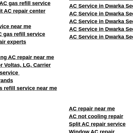
C gas refill service
AC Service in Dwarka Se
it AC repair center
AC Service in Dwarka Se
AC Service in Dwarka Se
vice near me
AC Service in Dwarka Se
 gas refill service
AC Service in Dwarka Se
ir experts
ng AC repair near me
r Voltas, LG, Carrier
 service
brands
 refill service near me
AC repair near me
AC not cooling repair
Split AC repair service
Window AC repair