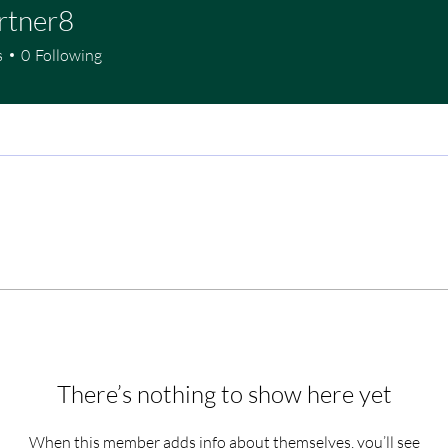
rtner8
s
0
Following
There’s nothing to show here yet
When this member adds info about themselves, you’ll see