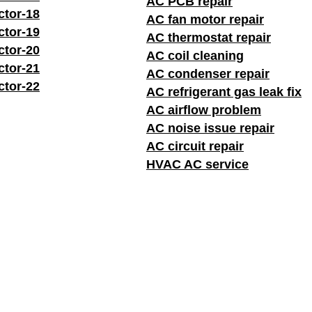
AC PCB repair
ctor-18
AC fan motor repair
ctor-19
AC thermostat repair
ctor-20
AC coil cleaning
ctor-21
AC condenser repair
ctor-22
AC refrigerant gas leak fix
AC airflow problem
AC noise issue repair
AC circuit repair
HVAC AC service