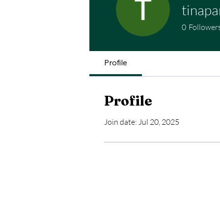
tinapa
0
Follower
Profile
Profile
Join date: Jul 20, 2025