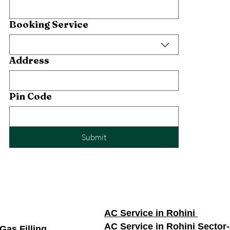
Booking Service
Address
Pin Code
Submit
AC Service in Rohini
AC Service in Rohini Sector
Gas Filling