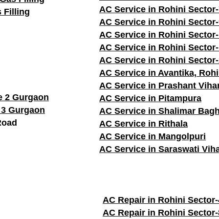
AC Service in Rohini Sector
 Filling
AC Service in Rohini Sector
AC Service in Rohini Sector
AC Service in Rohini Sector
AC Service in Rohini Sector
AC Service in Avantika, Rohi
AC Service in Prashant Viha
e 2 Gurgaon
AC Service in Pitampura
 3 Gurgaon
AC Service in Shalimar Bag
Road
AC Service in Rithala
AC Service in Mangolpuri
AC Service in Saraswati Vih
AC Repair in Rohini Sector-
AC Repair in Rohini Sector-