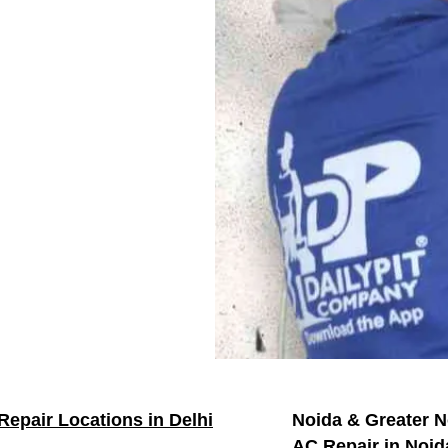
Repair Locations in Delhi
Noida & Greater N
AC Repair in Noid