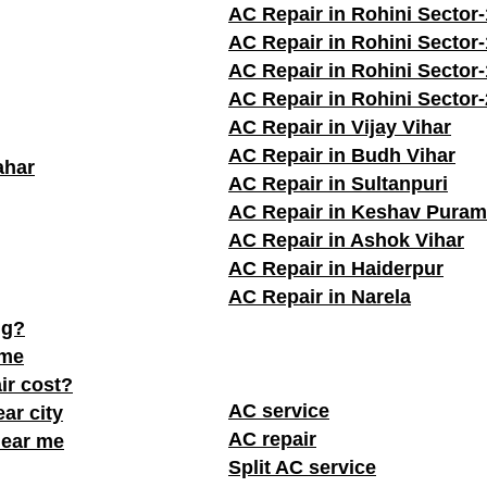
AC Repair in Rohini Sector-
AC Repair in Rohini Sector
AC Repair in Rohini Sector
AC Repair in Rohini Sector
AC Repair in Vijay Vihar
AC Repair in Budh Vihar
ahar
AC Repair in Sultanpuri
AC Repair in Keshav Puram
AC Repair in Ashok Vihar
AC Repair in Haiderpur
AC Repair in Narela
ng?
 me
ir cost?
AC service
ar city
AC repair
near me
Split AC service