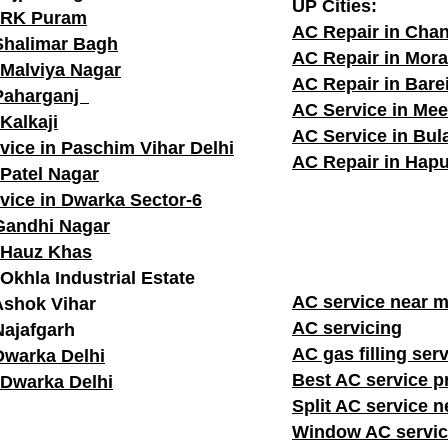
UP Cities:
n RK Puram
AC Repair in Cha
Shalimar Bagh
AC Repair in Mor
 Malviya Nagar
AC Repair in Barei
 Paharganj
AC Service in Mee
Kalkaji
AC Service in Bu
vice in Paschim Vihar Delhi
AC Repair in Hapu
 Patel Nagar
vice in Dwarka Sector-6
Gandhi Nagar
 Hauz Khas
Okhla Industrial Estate
AC service n
Ashok Vihar
AC servicing
Najafgarh
AC gas filling ser
Dwarka Delhi
Best AC service p
 Dwarka Delhi
Split AC service 
Window AC servic