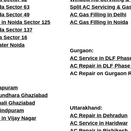
da Sector 63
Split AC Servicing & Gas
da Sector 49
AC Gas Filling in Delhi
 in Noida Sector 125
AC Gas Filling in Noida
da Sector 137
a Sector 16
ater Noida
Gurgaon:
AC Service in DLF Phas
AC Repair in DLF Phase
AC Repair on Gurgaon 
rapuram
sundhara Ghaziabad
hali Ghaziabad
Uttarakhand:
vindpuram
AC Repair in Dehradun
 in Vijay Nagar
AC Service in Haridwar
AC Repair in Rishikesh