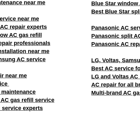
ntenance near me
Blue Star window A
Best Blue Star spl
rvice near me
AC repair experts
Panasonic AC ser
w AC gas refill
Panasonic split AC
pair professionals
Panasonic AC repa
stallation near me
msung AC service
LG, Voltas, Samsu
Best AC service fo
ir near me
LG and Voltas AC
vice
AC repair for all 
C maintenance
Multi-brand AC gas
AC gas refill service
 service experts