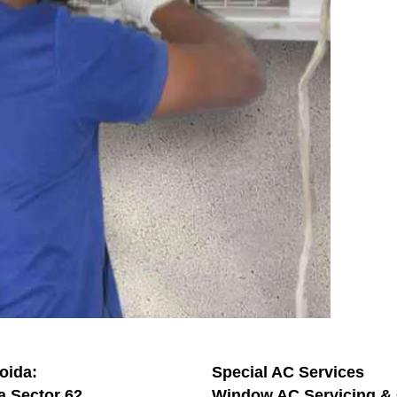
oida:
Special AC Services
a Sector 62
Window AC Servicing & 