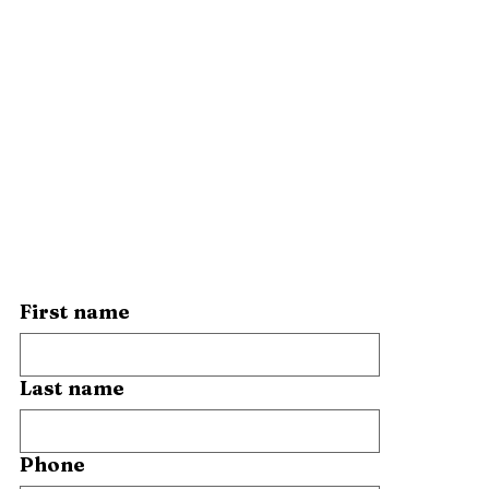
First name
Last name
Phone