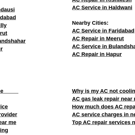
AC Service in Haldwani
ndausi
adabad
Nearby Cities:
lly
AC Service in Faridabad
rut
AC Repair in Meerut
landshahar
AC Service in Bulandsh
r
AC Repair in Hapur
ear me
Why is my AC not cooli
AC gas leak repair near
vice
How much does AC repa
rovider
AC service charges in ne
near me
Top AC repair services 
ing