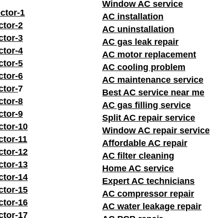
Window AC service
ctor-1
AC installation
ctor-2
AC uninstallation
ctor-3
AC gas leak repair
ctor-4
AC motor replacement
ctor-5
AC cooling problem
ctor-6
AC maintenance service
ctor-
7
Best AC service near me
ctor-8
AC gas filling service
ctor-9
Split AC repair service
ctor-10
Window AC repair service
ctor-11
Affordable AC repair
ctor-12
AC filter cleaning
ctor-13
Home AC service
ctor-14
Expert AC technicians
ctor-15
AC compressor repair
ctor-16
AC water leakage repair
ctor-17