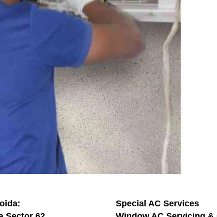
oida:
Special AC Services
a Sector 62
Window AC Servicing & 