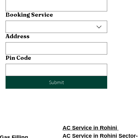
Booking Service
Address
Pin Code
Submit
AC Service in Rohini
AC Service in Rohini Sector
Gas Filling