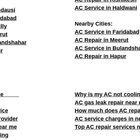
AC Service in Haldwani
ndausi
adabad
Nearby Cities:
lly
AC Service in Faridabad
rut
AC Repair in Meerut
landshahar
AC Service in Bulandsh
r
AC Repair in Hapur
ear me
Why is my AC not cooli
AC gas leak repair near
vice
How much does AC repa
rovider
AC service charges in ne
near me
Top AC repair services 
ing