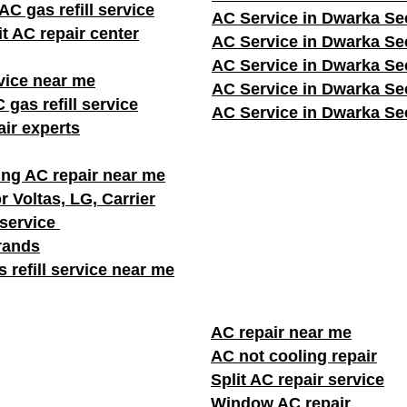
C gas refill service
AC Service in Dwarka Se
it AC repair center
AC Service in Dwarka Se
AC Service in Dwarka Se
vice near me
AC Service in Dwarka Se
 gas refill service
AC Service in Dwarka Se
ir experts
ng AC repair near me
r Voltas, LG, Carrier
 service
brands
 refill service near me
AC repair near me
AC not cooling repair
Split AC repair service
Window AC repair