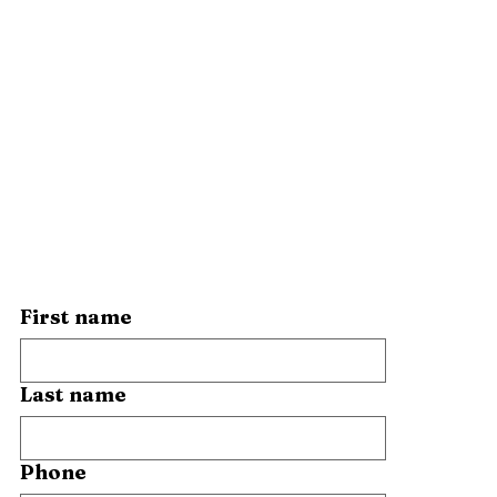
First name
Last name
Phone