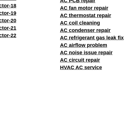
AC PCB repair
ctor-18
AC fan motor repair
ctor-19
AC thermostat repair
ctor-20
AC coil cleaning
ctor-21
AC condenser repair
ctor-22
AC refrigerant gas leak fix
AC airflow problem
AC noise issue repair
AC circuit repair
HVAC AC service