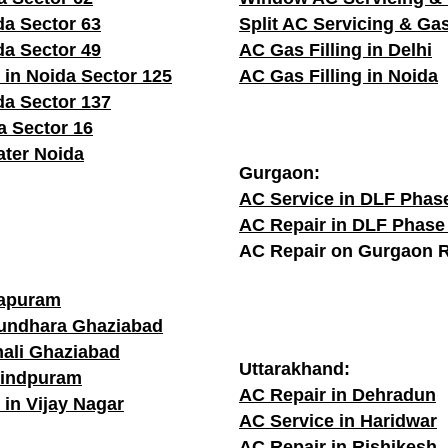
da Sector 63
Split AC Servicing & Gas
da Sector 49
AC Gas Filling in Delhi
 in Noida Sector 125
AC Gas Filling in Noida
da Sector 137
a Sector 16
ater Noida
Gurgaon:
AC Service in DLF Phas
AC Repair in DLF Phase
AC Repair on Gurgaon 
rapuram
sundhara Ghaziabad
hali Ghaziabad
Uttarakhand:
vindpuram
AC Repair in Dehradun
 in Vijay Nagar
AC Service in Haridwar
AC Repair in Rishikesh