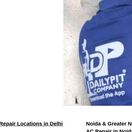
Repair Locations in Delhi
Noida & Greater N
AC Repair in Noid