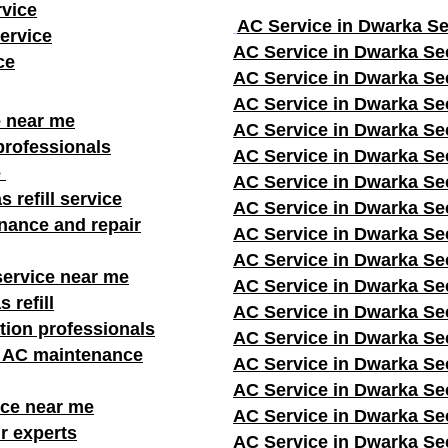
rvice
AC Service in Dwarka Se
ervice
AC Service in Dwarka Se
ce
AC Service in Dwarka Se
AC Service in Dwarka Se
e near me
AC Service in Dwarka Se
professionals
AC Service in Dwarka Se
e
AC Service in Dwarka Se
s refill service
AC Service in Dwarka Se
nance and repair
AC Service in Dwarka Se
AC Service in Dwarka Se
service near me
AC Service in Dwarka Se
 refill
AC Service in Dwarka Se
ation professionals
AC Service in Dwarka Se
r AC maintenance
AC Service in Dwarka Se
AC Service in Dwarka Se
ice near me
AC Service in Dwarka Se
r experts
AC Service in Dwarka Se