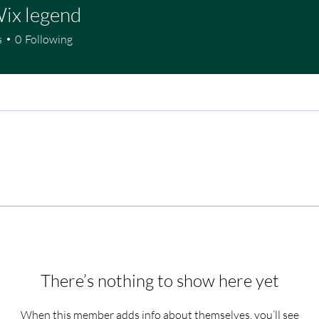
ix legend
s
0
Following
There’s nothing to show here yet
When this member adds info about themselves, you’ll see