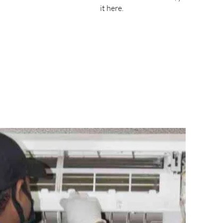
it here.