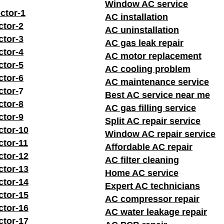
Window AC service
ctor-1
AC installation
ctor-2
AC uninstallation
ctor-3
AC gas leak repair
ctor-4
AC motor replacement
ctor-5
AC cooling problem
ctor-6
AC maintenance service
ctor-
7
Best AC service near me
ctor-8
AC gas filling service
ctor-9
Split AC repair service
ctor-10
Window AC repair service
ctor-11
Affordable AC repair
ctor-12
AC filter cleaning
ctor-13
Home AC service
ctor-14
Expert AC technicians
ctor-15
AC compressor repair
ctor-16
AC water leakage repair
ctor-17