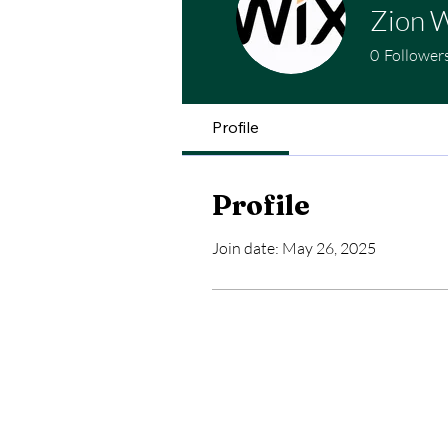
Zion W
0
Follower
Profile
Profile
Join date: May 26, 2025