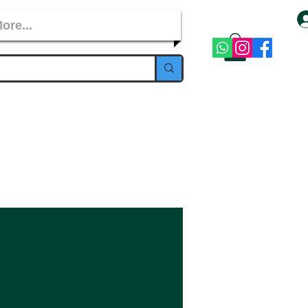
ore...