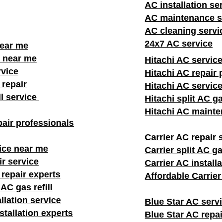
AC installation se
AC maintenance s
AC cleaning servi
24x7 AC service
near me
 near me
Hitachi AC servic
rvice
Hitachi AC repair 
repair
Hitachi AC servic
ll service
Hitachi split AC ga
Hitachi AC mainte
air professionals​
Carrier AC repair 
ice near me
Carrier split AC gas
ir service
Carrier AC install
 repair experts
Affordable Carrie
AC gas refill
llation service
Blue Star AC serv
stallation experts
Blue Star AC repai