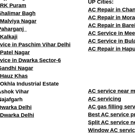
UP Cities:
n RK Puram
AC Repair in Cha
Shalimar Bagh
AC Repair in Mor
 Malviya Nagar
AC Repair in Barei
 Paharganj
AC Service in Mee
Kalkaji
AC Service in Bu
vice in Paschim Vihar Delhi
AC Repair in Hapu
 Patel Nagar
vice in Dwarka Sector-6
Gandhi Nagar
 Hauz Khas
Okhla Industrial Estate
AC service n
Ashok Vihar
AC servicing
Najafgarh
AC gas filling ser
Dwarka Delhi
Best AC service p
 Dwarka Delhi
Split AC service 
Window AC servic