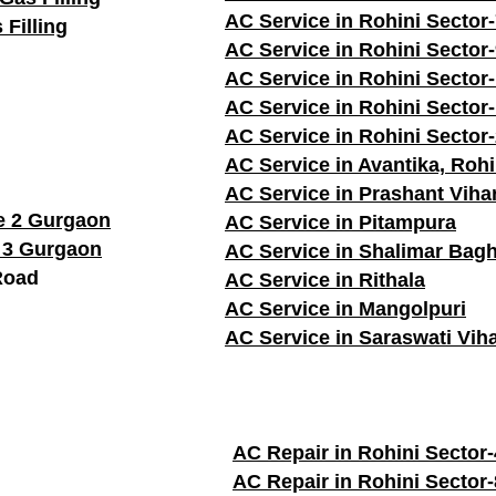
AC Service in Rohini Sector
 Filling
AC Service in Rohini Sector
AC Service in Rohini Sector
AC Service in Rohini Sector
AC Service in Rohini Sector
AC Service in Avantika, Rohi
AC Service in Prashant Viha
e 2 Gurgaon
AC Service in Pitampura
 3 Gurgaon
AC Service in Shalimar Bag
Road
AC Service in Rithala
AC Service in Mangolpuri
AC Service in Saraswati Vih
AC Repair in Rohini Sector-
AC Repair in Rohini Sector-