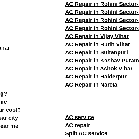
AC Repair in Rohini Sector-
AC Repair in Rohini Sector
AC Repair in Rohini Sector
AC Repair in Rohini Sector
AC Repair in Vijay Vihar
AC Repair in Budh Vihar
ahar
AC Repair in Sultanpuri
AC Repair in Keshav Puram
AC Repair in Ashok Vihar
AC Repair in Haiderpur
AC Repair in Narela
ng?
 me
ir cost?
AC service
ar city
AC repair
near me
Split AC service