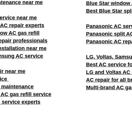
ntenance near me
Blue Star window A
Best Blue Star spl
rvice near me
AC repair experts
Panasonic AC ser
w AC gas refill
Panasonic split AC
pair professionals
Panasonic AC repa
stallation near me
msung AC service
LG, Voltas, Samsu
Best AC service fo
ir near me
LG and Voltas AC
vice
AC repair for all 
C maintenance
Multi-brand AC gas
AC gas refill service
 service experts