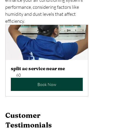
performance, considering factors like 
humidity and dust levels that affect 
efficiency.
split ac service near me
60
Book Now
Customer 
Testimonials