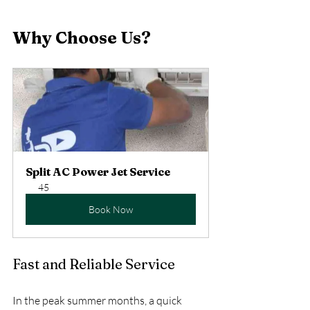
Why Choose Us?
Split AC Power Jet Service
45
Book Now
Fast and Reliable Service
In the peak summer months, a quick 