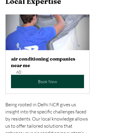
Local Expertise
air conditioning companies 
near me
60
Book Now
Being rooted in Delhi NCR gives us 
insight into the specific challenges faced 
by residents. Our local knowledge allows 
us to offer tailored solutions that 
enhance your air conditioning system’s 