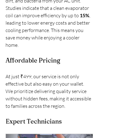
dirt, and bacteria from your AC unit. 
Studies indicate that a clean evaporator 
coil can improve efficiency by up to 
15%
, 
leading to lower energy costs and better 
cooling performance. This means you 
save money while enjoying a cooler 
home.
Affordable Pricing
At just ₹499, our service is not only 
effective but also easy on your wallet. 
We prioritize delivering quality service 
without hidden fees, making it accessible 
to families across the region. 
Expert Technicians