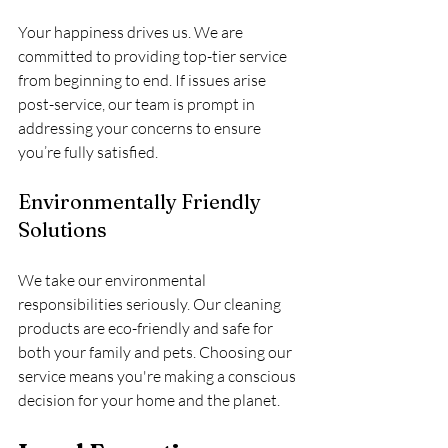
Your happiness drives us. We are 
committed to providing top-tier service 
from beginning to end. If issues arise 
post-service, our team is prompt in 
addressing your concerns to ensure 
you’re fully satisfied.
Environmentally Friendly 
Solutions
We take our environmental 
responsibilities seriously. Our cleaning 
products are eco-friendly and safe for 
both your family and pets. Choosing our 
service means you're making a conscious 
decision for your home and the planet.