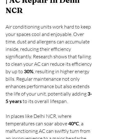
| AC Repair In Delhi 
NCR
Air conditioning units work hard to keep 
your spaces cool and enjoyable. Over 
time, dust and allergens can accumulate 
inside, reducing their efficiency 
significantly. Research shows that failing 
to clean your AC can reduce its efficiency 
by up to 
30%
, resulting in higher energy 
bills. Regular maintenance not only 
enhances performance but also extends 
the life of your unit, potentially adding 
3-
5 years
 to its overall lifespan. 
In places like Delhi NCR, where 
temperatures can soar above 
40°C
, a 
malfunctioning AC can swiftly turn from 
an inconvenience to a major headache. 