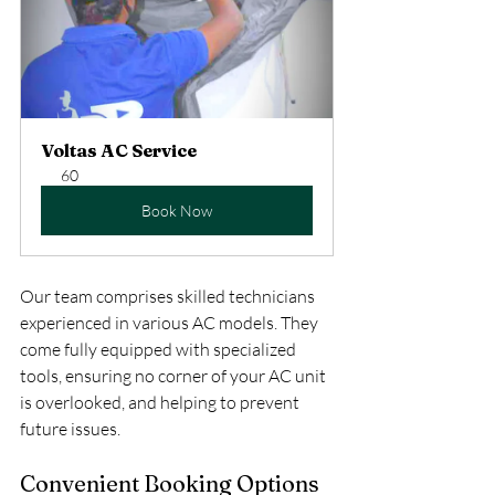
Voltas AC Service
60
Book Now
Our team comprises skilled technicians 
experienced in various AC models. They 
come fully equipped with specialized 
tools, ensuring no corner of your AC unit 
is overlooked, and helping to prevent 
future issues.
Convenient Booking Options