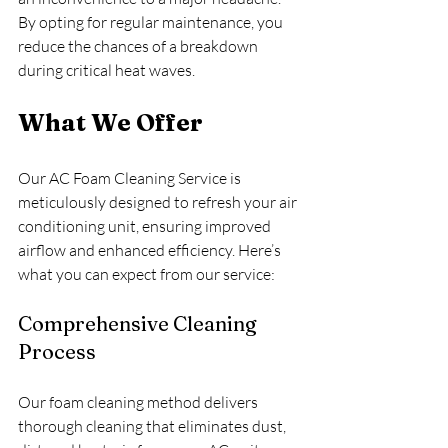
By opting for regular maintenance, you 
reduce the chances of a breakdown 
during critical heat waves.
What We Offer
Our AC Foam Cleaning Service is 
meticulously designed to refresh your air 
conditioning unit, ensuring improved 
airflow and enhanced efficiency. Here’s 
what you can expect from our service:
Comprehensive Cleaning 
Process
Our foam cleaning method delivers 
thorough cleaning that eliminates dust, 