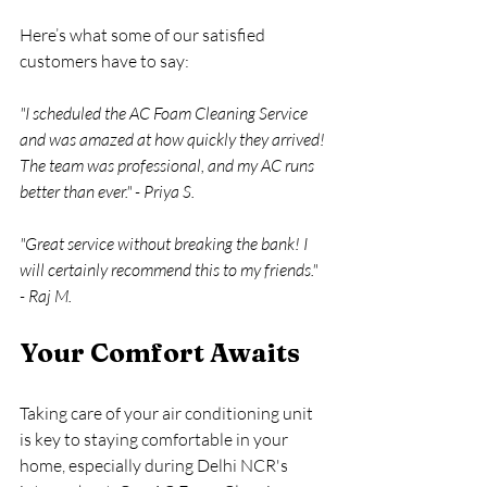
Here’s what some of our satisfied 
customers have to say:
"I scheduled the AC Foam Cleaning Service 
and was amazed at how quickly they arrived! 
The team was professional, and my AC runs 
better than ever." - Priya S.
"Great service without breaking the bank! I 
will certainly recommend this to my friends." 
- Raj M.
Your Comfort Awaits
Taking care of your air conditioning unit 
is key to staying comfortable in your 
home, especially during Delhi NCR's 