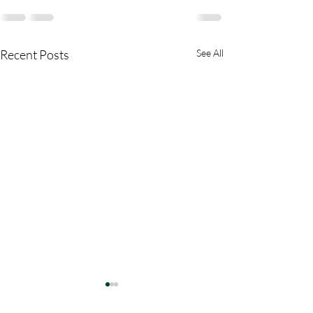
Recent Posts
See All