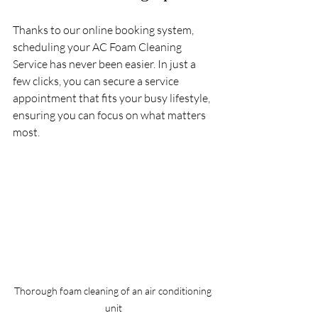
Thanks to our online booking system, 
scheduling your AC Foam Cleaning 
Service has never been easier. In just a 
few clicks, you can secure a service 
appointment that fits your busy lifestyle, 
ensuring you can focus on what matters 
most.
Thorough foam cleaning of an air conditioning 
unit