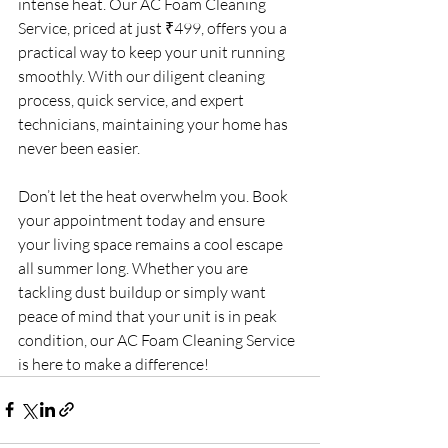
intense heat. Our AC Foam Cleaning 
Service, priced at just ₹499, offers you a 
practical way to keep your unit running 
smoothly. With our diligent cleaning 
process, quick service, and expert 
technicians, maintaining your home has 
never been easier.
Don’t let the heat overwhelm you. Book 
your appointment today and ensure 
your living space remains a cool escape 
all summer long. Whether you are 
tackling dust buildup or simply want 
peace of mind that your unit is in peak 
condition, our AC Foam Cleaning Service 
is here to make a difference!