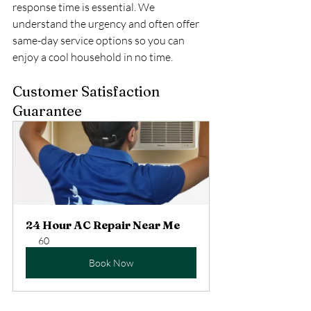
response time is essential. We 
understand the urgency and often offer 
same-day service options so you can 
enjoy a cool household in no time. 
Customer Satisfaction 
Guarantee
24 Hour AC Repair Near Me
60
Book Now