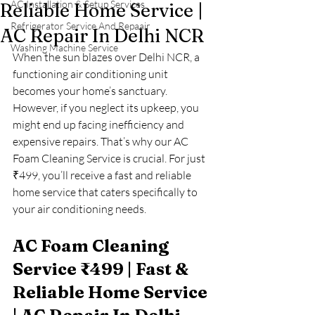
AC Installation & Setup Services
Reliable Home Service |
Refrigerator Service And Repaair
AC Repair In Delhi NCR
Washing Machine Service
When the sun blazes over Delhi NCR, a 
functioning air conditioning unit 
becomes your home’s sanctuary. 
However, if you neglect its upkeep, you 
might end up facing inefficiency and 
expensive repairs. That’s why our AC 
Foam Cleaning Service is crucial. For just 
₹499, you’ll receive a fast and reliable 
home service that caters specifically to 
your air conditioning needs.
AC Foam Cleaning 
Service ₹499 | Fast & 
Reliable Home Service 