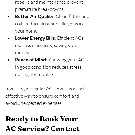
repairs and maintenance prevent 
premature breakdowns.
Better Air Quality
: Clean filters and 
coils reduce dust and allergens in 
your home.
Lower Energy Bills
: Efficient ACs 
use less electricity, saving you 
money.
Peace of Mind
: Knowing your AC is 
in good condition reduces stress 
during hot months.
Investing in regular AC service is a cost-
effective way to ensure comfort and 
avoid unexpected expenses.
Ready to Book Your 
AC Service? Contact 