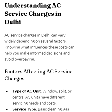
Understanding AC 
Service Charges in 
Delhi
AC service charges in Delhi can vary 
widely depending on several factors. 
Knowing what influences these costs can 
help you make informed decisions and 
avoid overpaying.
Factors Affecting AC Service 
Charges
Type of AC Unit
: Window, split, or 
central AC units have different 
servicing needs and costs.
Service Type
: Basic cleaning, gas 