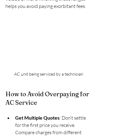
helps you avoid paying exorbitant fees.
AC unit being serviced by a technician
How to Avoid Overpaying for 
AC Service
Get Multiple Quotes
: Don’t settle 
for the first price you receive. 
Compare charges from different 