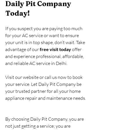
Daily Pit Company 
Today!
If you suspect you are paying too much 
for your AC service or want to ensure 
your unit is in top shape, don’t wait. Take 
advantage of our 
free visit today
 offer 
and experience professional, affordable, 
and reliable AC service in Delhi.
Visit our website or call us now to book 
your service. Let Daily Pit Company be 
your trusted partner for all your home 
appliance repair and maintenance needs.
By choosing Daily Pit Company, you are 
not just getting a service; you are 