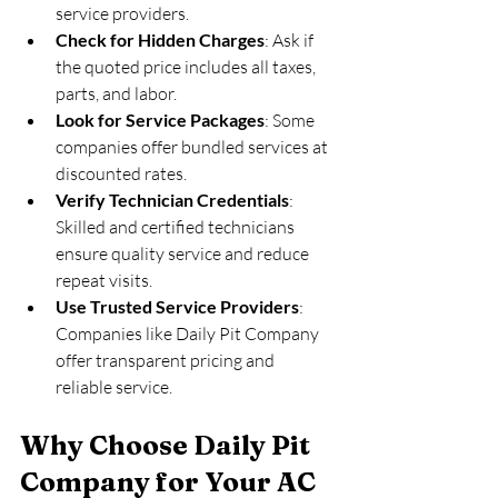
service providers.
Check for Hidden Charges
: Ask if 
the quoted price includes all taxes, 
parts, and labor.
Look for Service Packages
: Some 
companies offer bundled services at 
discounted rates.
Verify Technician Credentials
: 
Skilled and certified technicians 
ensure quality service and reduce 
repeat visits.
Use Trusted Service Providers
: 
Companies like Daily Pit Company 
offer transparent pricing and 
reliable service.
Why Choose Daily Pit 
Company for Your AC 