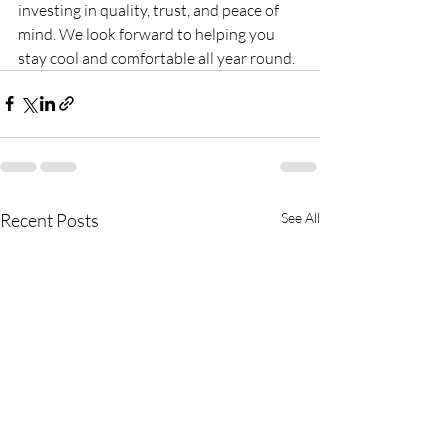
investing in quality, trust, and peace of 
mind. We look forward to helping you 
stay cool and comfortable all year round.
Recent Posts
See All