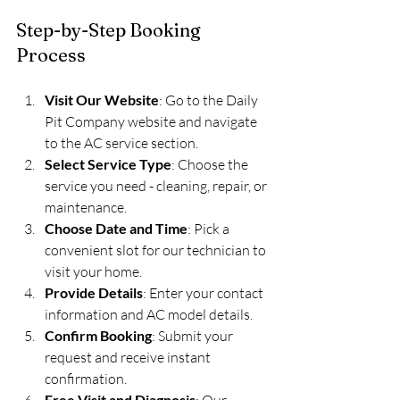
Step-by-Step Booking 
Process
Visit Our Website
: Go to the Daily 
Pit Company website and navigate 
to the AC service section.
Select Service Type
: Choose the 
service you need - cleaning, repair, or 
maintenance.
Choose Date and Time
: Pick a 
convenient slot for our technician to 
visit your home.
Provide Details
: Enter your contact 
information and AC model details.
Confirm Booking
: Submit your 
request and receive instant 
confirmation.
Free Visit and Diagnosis
: Our 