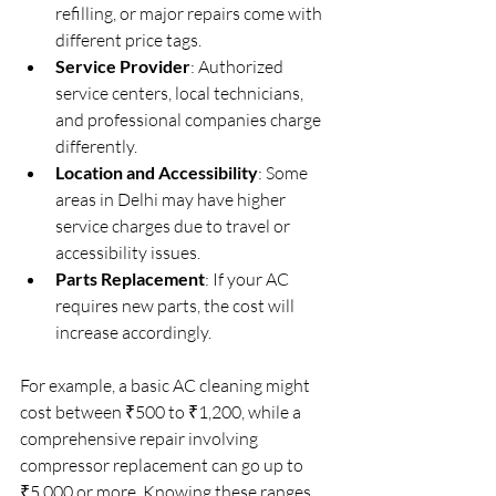
refilling, or major repairs come with 
different price tags.
Service Provider
: Authorized 
service centers, local technicians, 
and professional companies charge 
differently.
Location and Accessibility
: Some 
areas in Delhi may have higher 
service charges due to travel or 
accessibility issues.
Parts Replacement
: If your AC 
requires new parts, the cost will 
increase accordingly.
For example, a basic AC cleaning might 
cost between ₹500 to ₹1,200, while a 
comprehensive repair involving 
compressor replacement can go up to 
₹5,000 or more. Knowing these ranges 