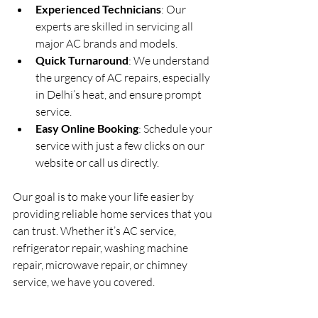
Experienced Technicians
: Our 
experts are skilled in servicing all 
major AC brands and models.
Quick Turnaround
: We understand 
the urgency of AC repairs, especially 
in Delhi’s heat, and ensure prompt 
service.
Easy Online Booking
: Schedule your 
service with just a few clicks on our 
website or call us directly.
Our goal is to make your life easier by 
providing reliable home services that you 
can trust. Whether it’s AC service, 
refrigerator repair, washing machine 
repair, microwave repair, or chimney 
service, we have you covered.