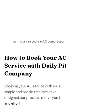
Technician inspecting AC compressor
How to Book Your AC 
Service with Daily Pit 
Company
Booking your AC service with us is 
simple and hassle-free. We have 
designed our process to save you time 
and effort.