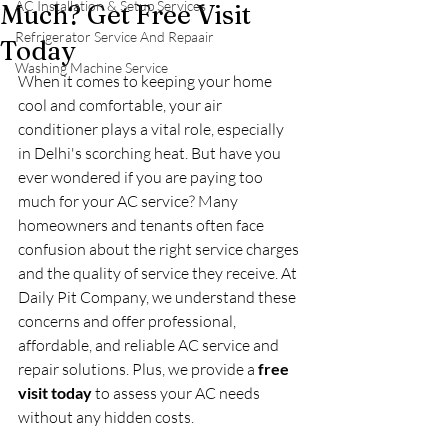
AC Installation & Setup Services
Much? Get Free Visit
Refrigerator Service And Repaair
Today
Washing Machine Service
When it comes to keeping your home 
cool and comfortable, your air 
conditioner plays a vital role, especially 
in Delhi's scorching heat. But have you 
ever wondered if you are paying too 
much for your AC service? Many 
homeowners and tenants often face 
confusion about the right service charges 
and the quality of service they receive. At 
Daily Pit Company, we understand these 
concerns and offer professional, 
affordable, and reliable AC service and 
repair solutions. Plus, we provide a 
free 
visit today
 to assess your AC needs 
without any hidden costs.