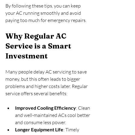
By following these tips, you can keep 
your AC running smoothly and avoid 
paying too much for emergency repairs.
Why Regular AC 
Service is a Smart 
Investment
Many people delay AC servicing to save 
money, but this often leads to bigger 
problems and higher costs later. Regular 
service offers several benefits:
Improved Cooling Efficiency
: Clean 
and well-maintained ACs cool better 
and consume less power.
Longer Equipment Life
: Timely 