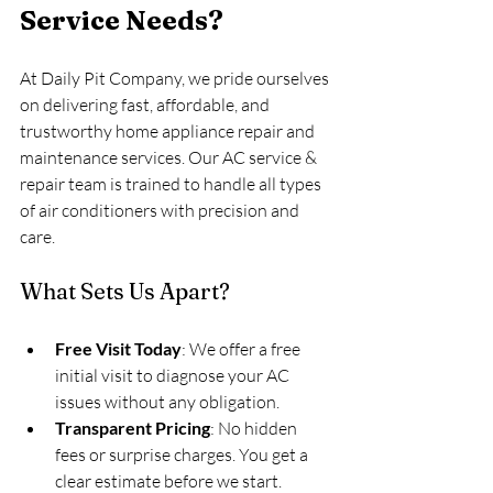
Service Needs?
At Daily Pit Company, we pride ourselves 
on delivering fast, affordable, and 
trustworthy home appliance repair and 
maintenance services. Our AC service & 
repair team is trained to handle all types 
of air conditioners with precision and 
care.
What Sets Us Apart?
Free Visit Today
: We offer a free 
initial visit to diagnose your AC 
issues without any obligation.
Transparent Pricing
: No hidden 
fees or surprise charges. You get a 
clear estimate before we start.