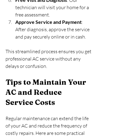
technician will visit your home for a 
free assessment.
Approve Service and Payment
: 
After diagnosis, approve the service 
and pay securely online or in cash.
This streamlined process ensures you get 
professional AC service without any 
delays or confusion.
Tips to Maintain Your 
AC and Reduce 
Service Costs
Regular maintenance can extend the life 
of your AC and reduce the frequency of 
costly repairs. Here are some practical 