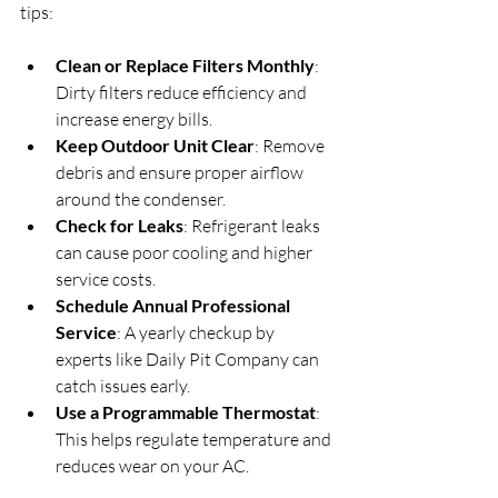
tips:
Clean or Replace Filters Monthly
: 
Dirty filters reduce efficiency and 
increase energy bills.
Keep Outdoor Unit Clear
: Remove 
debris and ensure proper airflow 
around the condenser.
Check for Leaks
: Refrigerant leaks 
can cause poor cooling and higher 
service costs.
Schedule Annual Professional 
Service
: A yearly checkup by 
experts like Daily Pit Company can 
catch issues early.
Use a Programmable Thermostat
: 
This helps regulate temperature and 
reduces wear on your AC.