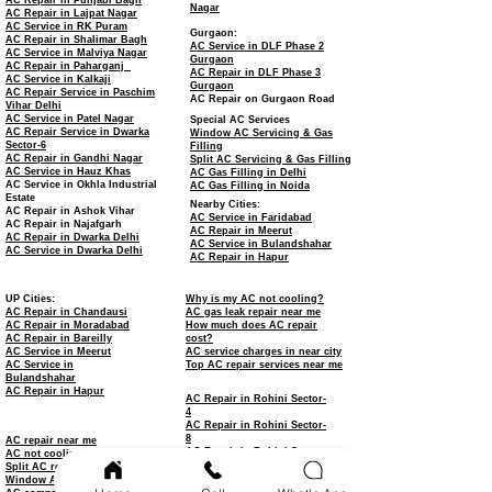
AC Repair in Punjabi Bagh
Nagar
AC Repair in Lajpat Nagar
AC Service in RK Puram
Gurgaon:
AC Repair in Shalimar Bagh
AC Service in DLF Phase 2
AC Service in Malviya Nagar
Gurgaon
AC Repair in Paharganj
AC Repair in DLF Phase 3
AC Service in Kalkaji
Gurgaon
AC Repair Service in Paschim
AC Repair on Gurgaon Road
Vihar Delhi
AC Service in Patel Nagar
Special AC Services
AC Repair Service in Dwarka
Window AC Servicing & Gas
Sector-6
Filling
AC Repair in Gandhi Nagar
Split AC Servicing & Gas Filling
AC Service in Hauz Khas
AC Gas Filling in Delhi
AC Service in Okhla Industrial
AC Gas Filling in Noida
Estate
Nearby Cities:
AC Repair in Ashok Vihar
AC Service in Faridabad
AC Repair in Najafgarh
AC Repair in Meerut
AC Repair in Dwarka Delhi
AC Service in Bulandshahar
AC Service in Dwarka Delhi
AC Repair in Hapur
UP Cities:
Why is my AC not cooling?
AC Repair in Chandausi
AC gas leak repair near me
AC Repair in Moradabad
How much does AC repair
AC Repair in Bareilly
cost?
AC Service in Meerut
AC service charges in near city
AC Service in
Top AC repair services near me
Bulandshahar
AC Repair in Hapur
AC Repair in Rohini Sector-
4
AC Repair in Rohini Sector-
8
AC repair near me
AC Repair in Rohini Sector-
AC not cooling repair
11
Split AC repair service
AC Repair in Rohini Sector-
Window AC repair
15