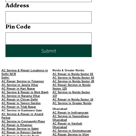
Address
Pin Code
Submit
AC Service & Repair Locations in
Noida & Greater Noida:
Delhi NCR
AC Repair in Noida Sector 62
Delhi:
AC Service in Noida Sector 63
AC Repair Service in Timarpur
AC Service in Noida Sector 49
AC Service in Jasola Vihar
AC Repair Service in Noida
AC Repair in Hari Nagar
Sector 125
AC Service & Repair in Moti Bagh
AC Service in Noida Sector
AC Service in Naraina Vihar
137
AC Repair in Chirag Delhi
AC Repair in Noida Sector 16
AC Repair in Tagore Garden
AC Service in Greater Noida
AC Repair in Tilak Nagar
Ghaziabad:
AC Service in Kashmere Gate
AC Repair in Indirapuram
AC Service & Repair in Anand
AC Service in Vasundhara
Parbat
Ghaziabad
AC Service in Connaught Place
AC Repair in Vaishali
AC Repair in Khanpur
Ghaziabad
AC Repair Service in Saket
AC Service in Govindpuram
AC Repair in Rajouri Garden
AC Repair Service in Vijay