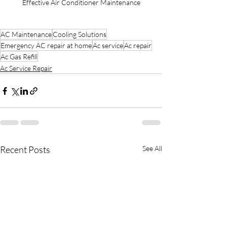
Effective Air Conditioner Maintenance
AC Maintenance
Cooling Solutions
Emergency AC repair at home
Ac service
Ac repair
Ac Gas Refill
Ac Service Repair
Recent Posts
See All