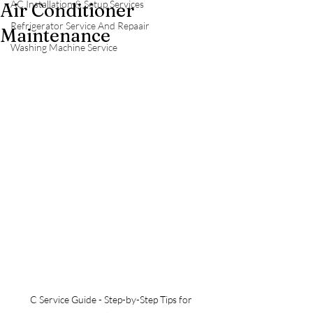
AC Installation & Setup Services
Air Conditioner
Refrigerator Service And Repaair
Maintenance
Washing Machine Service
C Service Guide - Step-by-Step Tips for 