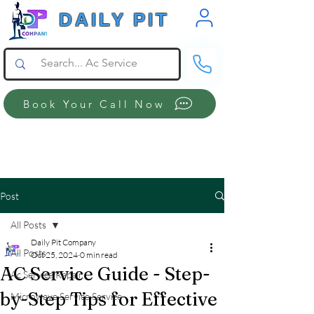
DAILY PIT
Book Your Call Now
Post
All Posts
Daily Pit Company
All Posts
Oct 25, 2024
0 min read
AC Service Guide - Step-
Ac Service Repair
by-Step Tips for Effective
Microwave Service Service