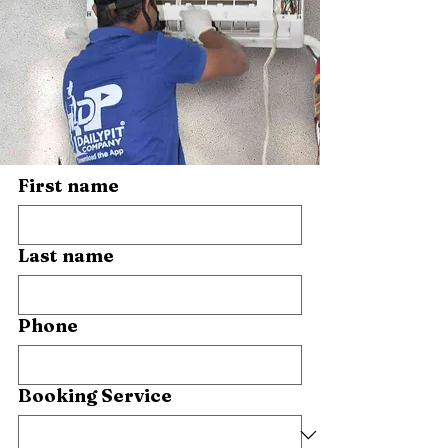
First name
Last name
Phone
Booking Service