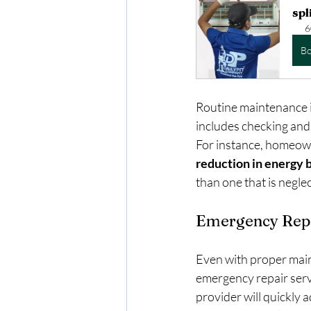
spl
6
B
Routine maintenance is
includes checking and r
For instance, homeown
reduction in energy b
than one that is negle
Emergency Repa
Even with proper main
emergency repair servi
provider will quickly 