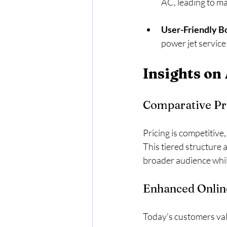
AC, leading to ma
User-Friendly B
power jet service
Insights on
Comparative Pr
Pricing is competitive,
This tiered structure 
broader audience while
Enhanced Onlin
Today's customers val