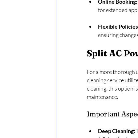
Online Booking:
for extended app
Flexible Policies
ensuring changes
Split AC Po
For a more thorough up
cleaning service utili
cleaning, this option 
maintenance.
Important Aspec
Deep Cleaning:
 