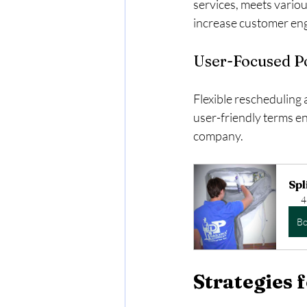
services, meets variou
increase customer eng
User-Focused Po
Flexible rescheduling 
user-friendly terms en
company.
Spl
4
B
Strategies