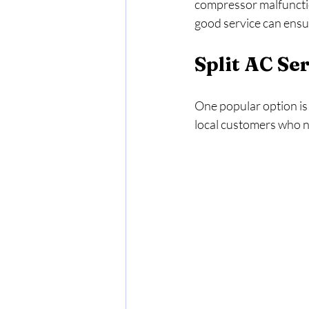
compressor malfunctio
good service can ensur
Split AC Se
One popular option is 
local customers who ne