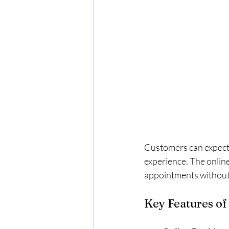
Customers can expect
experience. The online
appointments without
Key Features of