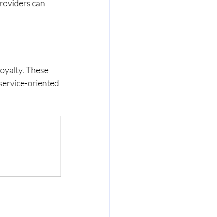
roviders can 
loyalty. These 
service-oriented 