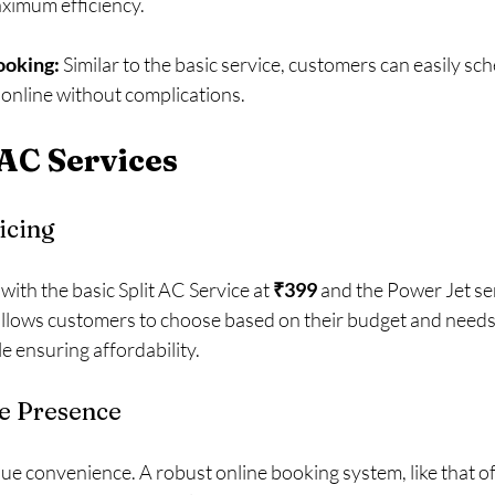
ximum efficiency. 
ooking:
 Similar to the basic service, customers can easily sch
 online without complications.
 AC Services
icing
 with the basic Split AC Service at 
₹399
 and the Power Jet ser
allows customers to choose based on their budget and needs, 
 ensuring affordability.
e Presence
ue convenience. A robust online booking system, like that of