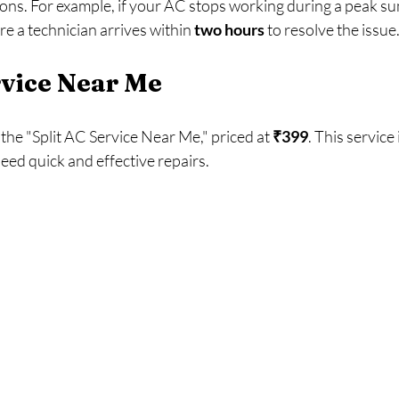
ns. For example, if your AC stops working during a peak su
e a technician arrives within 
two hours
 to resolve the issue.
rvice Near Me
the "Split AC Service Near Me," priced at 
₹399
. This service 
ed quick and effective repairs. 