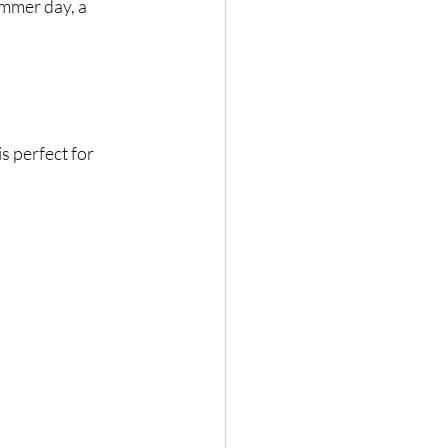
mmer day, a 
 
is perfect for 