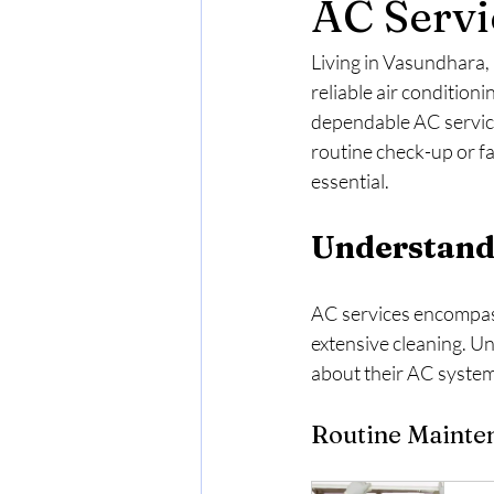
AC Servi
Living in Vasundhara,
reliable air condition
dependable AC service
routine check-up or fa
essential.
Understand
AC services encompass 
extensive cleaning. U
about their AC systems
Routine Mainte