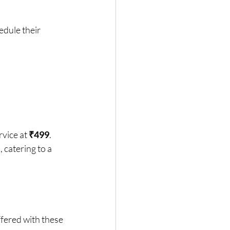
edule their 
vice at 
₹499
. 
catering to a 
fered with these 