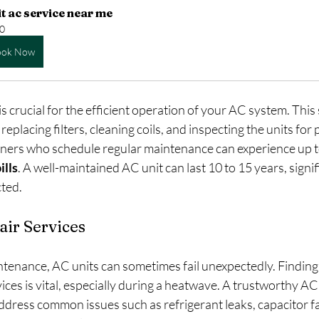
it ac service near me
0
ook Now
 crucial for the efficient operation of your AC system. This s
eplacing filters, cleaning coils, and inspecting the units for p
ers who schedule regular maintenance can experience up t
ills
. A well-maintained AC unit can last 10 to 15 years, signif
cted.
ir Services
tenance, AC units can sometimes fail unexpectedly. Finding 
ces is vital, especially during a heatwave. A trustworthy AC 
address common issues such as refrigerant leaks, capacitor fai