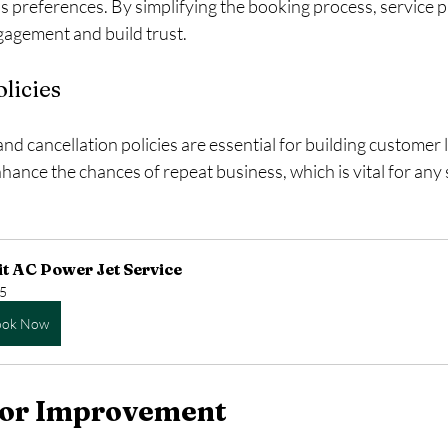
s preferences. By simplifying the booking process, service p
agement and build trust.
licies
and cancellation policies are essential for building customer 
hance the chances of repeat business, which is vital for any 
it AC Power Jet Service
5
ook Now
 for Improvement