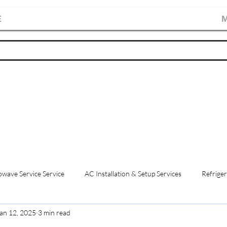
E
M
wave Service Service
AC Installation & Setup Services
Refriger
an 12, 2025
3 min read