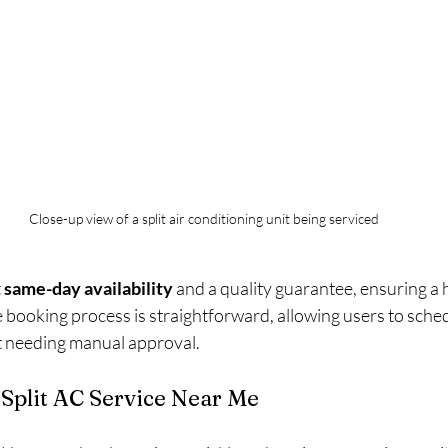
Close-up view of a split air conditioning unit being serviced
 
same-day availability
 and a quality guarantee, ensuring a 
 booking process is straightforward, allowing users to sche
 needing manual approval.
 Split AC Service Near Me