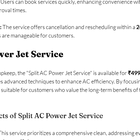
 Users can book services quickly, enhancing convenience wi
roval times.
:
 The service offers cancellation and rescheduling within a 
2
 are manageable for customers. 
wer Jet Service
keep, the "Split AC Power Jet Service" is available for 
₹49
zes advanced techniques to enhance AC efficiency. By focusin
is suitable for customers who value the long-term benefits of
ts of Split AC Power Jet Service
This service prioritizes a comprehensive clean, addressing ev