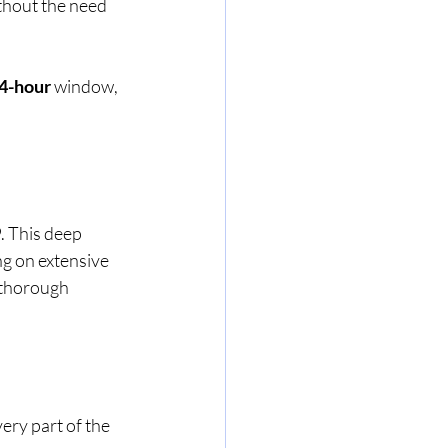
thout the need 
4-hour
 window, 
9
. This deep 
g on extensive 
 thorough 
ery part of the 