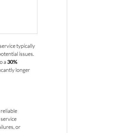
ervice typically 
otential issues. 
o a 
30% 
icantly longer 
reliable 
service 
lures, or 