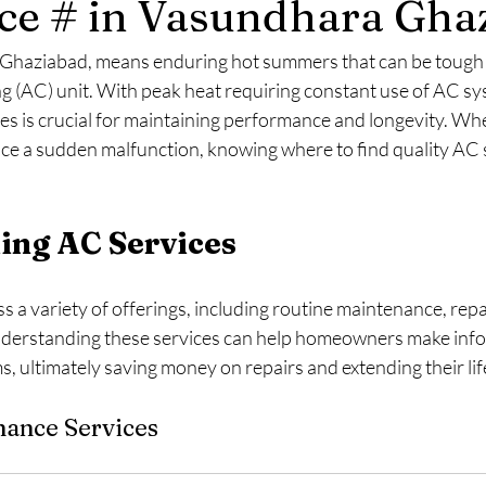
ce # in Vasundhara Gha
 Ghaziabad, means enduring hot summers that can be tough 
ing (AC) unit. With peak heat requiring constant use of AC sy
s is crucial for maintaining performance and longevity. Wh
ce a sudden malfunction, knowing where to find quality AC s
ing AC Services
a variety of offerings, including routine maintenance, repa
nderstanding these services can help homeowners make info
, ultimately saving money on repairs and extending their li
nance Services