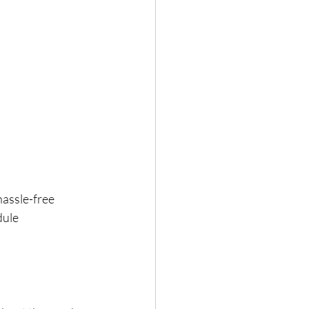
hassle-free 
dule 