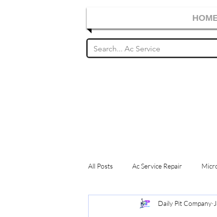
HOM
All Posts
Ac Service Repair
Micro
Daily Pit Company
J
Washing Machine Service