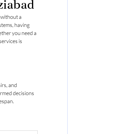
ziabad
without a 
stems, having 
ether you need a 
ervices is 
irs, and 
rmed decisions 
fespan.