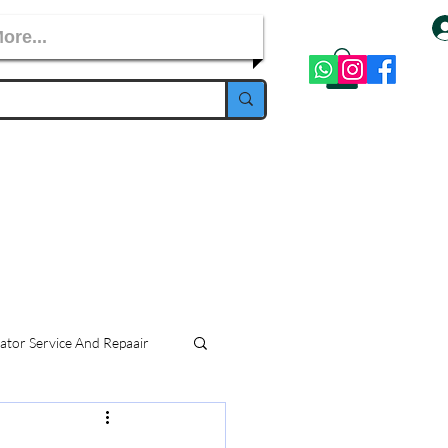
ore...
ator Service And Repaair