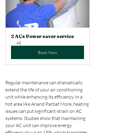
2 ACs Power saver service
45
Book Now
Regular maintenance can dramatically 
extend the life of your air conditioning 
unit while enhancing its efficiency. In a 
hot area like Anand Parbat More, heating 
issues can put significant strain on AC 
systems. Studies show that maintaining 
your AC unit can improve energy 
efficiency by up to 15%, which translates 