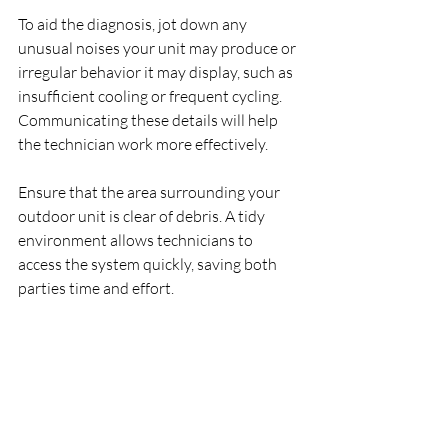
To aid the diagnosis, jot down any 
unusual noises your unit may produce or 
irregular behavior it may display, such as 
insufficient cooling or frequent cycling. 
Communicating these details will help 
the technician work more effectively.
Ensure that the area surrounding your 
outdoor unit is clear of debris. A tidy 
environment allows technicians to 
access the system quickly, saving both 
parties time and effort.