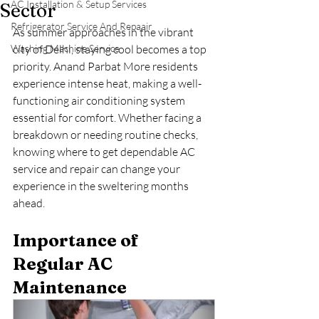
AC Installation & Setup Services
Sector
Refrigerator Service And Repaair
As summer approaches in the vibrant 
Washing Machine Service
city of Delhi, staying cool becomes a top 
priority. Anand Parbat More residents 
experience intense heat, making a well-
functioning air conditioning system 
essential for comfort. Whether facing a 
breakdown or needing routine checks, 
knowing where to get dependable AC 
service and repair can change your 
experience in the sweltering months 
ahead.
Importance of 
Regular AC 
Maintenance