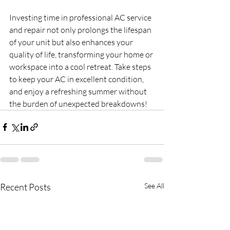
Investing time in professional AC service 
and repair not only prolongs the lifespan 
of your unit but also enhances your 
quality of life, transforming your home or 
workspace into a cool retreat. Take steps 
to keep your AC in excellent condition, 
and enjoy a refreshing summer without 
the burden of unexpected breakdowns!
Recent Posts
See All