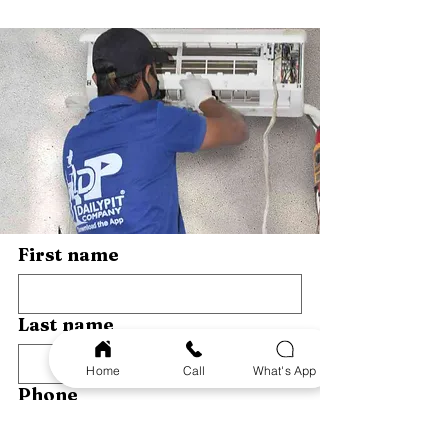
Services Near You
Guide
First name
Last name
Home
Call
What's App
Phone