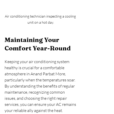
Air conditioning technician inspecting a cooling 
unit on a hot day.
Maintaining Your 
Comfort Year-Round
Keeping your air conditioning system 
healthy is crucial for a comfortable 
atmosphere in Anand Parbat More, 
particularly when the temperatures soar. 
By understanding the benefits of regular 
maintenance, recognizing common 
issues, and choosing the right repair 
services, you can ensure your AC remains 
your reliable ally against the heat. 