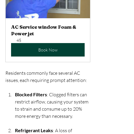
AC Service window Foam & 
Power jet
45
Book Now
Residents commonly face several AC 
issues, each requiring prompt attention:
Blocked Filters
: Clogged filters can 
restrict airflow, causing your system 
to strain and consume up to 20% 
more energy than necessary. 
Refrigerant Leaks
: A loss of 