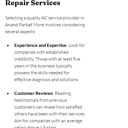
Repair Services
Selecting a quality AC service provider in 
Anand Parbat More involves considering 
several aspects:
Experience and Expertise
: Look for 
companies with established 
credibility. Those with at least five 
years in the business typically 
possess the skills needed for 
effective diagnosis and solutions.
Customer Reviews
: Reading 
testimonials from previous 
customers can reveal how satisfied 
others have been with their services. 
Aim for companies with an average 
rating above 4.5 stars.