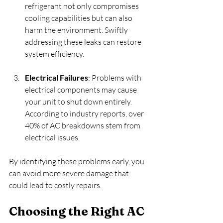
refrigerant not only compromises 
cooling capabilities but can also 
harm the environment. Swiftly 
addressing these leaks can restore 
system efficiency.
Electrical Failures
: Problems with 
electrical components may cause 
your unit to shut down entirely. 
According to industry reports, over 
40% of AC breakdowns stem from 
electrical issues.
By identifying these problems early, you 
can avoid more severe damage that 
could lead to costly repairs. 
Choosing the Right AC 