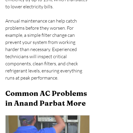
to lower electricity bills. 
Annual maintenance can help catch 
problems before they worsen. For 
example, a simple filter change can 
prevent your system from working 
harder than necessary. Experienced 
technicians will inspect critical 
components, clean filters, and check 
refrigerant levels, ensuring everything 
runs at peak performance.
Common AC Problems 
in Anand Parbat More