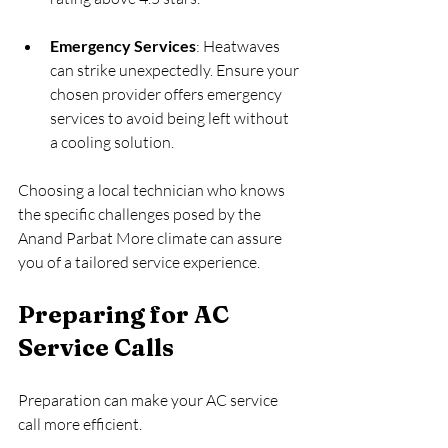
Emergency Services
: Heatwaves 
can strike unexpectedly. Ensure your 
chosen provider offers emergency 
services to avoid being left without 
a cooling solution.
Choosing a local technician who knows 
the specific challenges posed by the 
Anand Parbat More climate can assure 
you of a tailored service experience.
Preparing for AC 
Service Calls
Preparation can make your AC service 
call more efficient. 