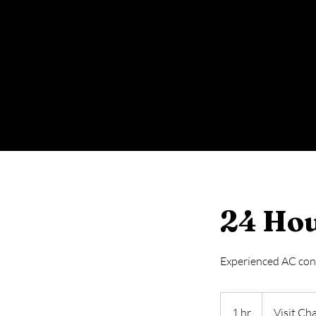
24 Hou
Experienced AC contr
Visit
Charge
1 hr
1
Visit Ch
299