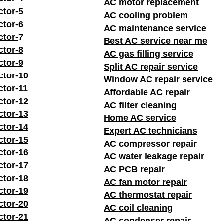
AC motor replacement
ctor-5
AC cooling problem
ctor-6
AC maintenance service
ctor-
7
Best AC service near me
ctor-8
AC gas filling service
ctor-9
Split AC repair service
ctor-10
Window AC repair service
ctor-11
Affordable AC repair
ctor-12
AC filter cleaning
ctor-13
Home AC service
ctor-14
Expert AC technicians
ctor-15
AC compressor repair
ctor-16
AC water leakage repair
ctor-17
AC PCB repair
ctor-18
AC fan motor repair
ctor-19
AC thermostat repair
ctor-20
AC coil cleaning
ctor-21
AC condenser repair