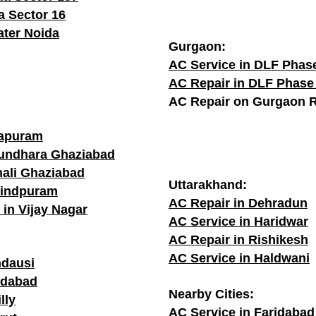
a Sector 16
ater Noida
Gurgaon:
AC Service in DLF Phas
AC Repair in DLF Phase
AC Repair on Gurgaon 
rapuram
sundhara Ghaziabad
hali Ghaziabad
Uttarakhand:
vindpuram
AC Repair in Dehradun
 in Vijay Nagar
AC Service in Haridwar
AC Repair in Rishikesh
AC Service in Haldwani
ndausi
adabad
Nearby Cities:
lly
AC Service in Faridabad