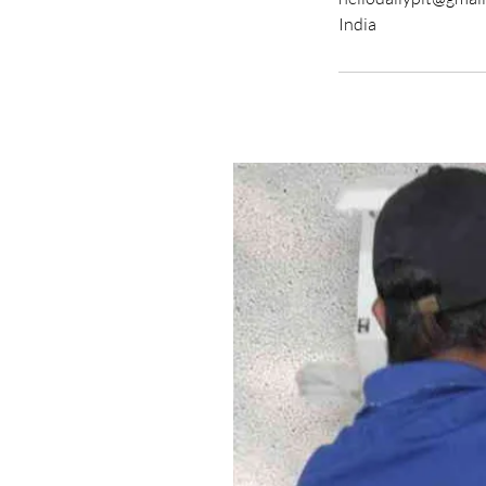
India