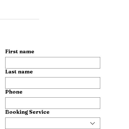
First name
Last name
Phone
Booking Service