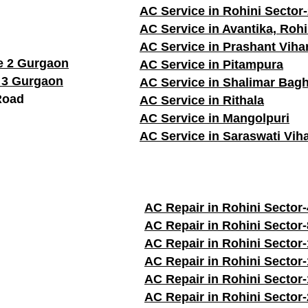
AC Service in Rohini Sector
AC Service in Avantika, Rohi
AC Service in Prashant Viha
e 2 Gurgaon
AC Service in Pitampura
 3 Gurgaon
AC Service in Shalimar Bag
Road
AC Service in Rithala
AC Service in Mangolpuri
AC Service in Saraswati Vih
AC Repair in Rohini Sector-
AC Repair in Rohini Sector-
AC Repair in Rohini Sector-
AC Repair in Rohini Sector
AC Repair in Rohini Sector
AC Repair in Rohini Sector