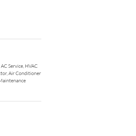
, AC Service, HVAC
or, Air Conditioner
 Maintenance