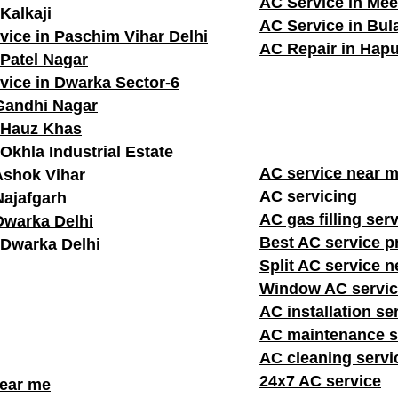
AC Service in Mee
Kalkaji
AC Service in Bu
vice in Paschim Vihar Delhi
AC Repair in Hapu
 Patel Nagar
vice in Dwarka Sector-6
Gandhi Nagar
 Hauz Khas
Okhla Industrial Estate
AC service n
Ashok Vihar
AC servicing
Najafgarh
AC gas filling ser
Dwarka Delhi
Best AC service p
 Dwarka Delhi
Split AC service 
Window AC servic
AC installation se
AC maintenance s
AC cleaning servi
24x7 AC service
near me