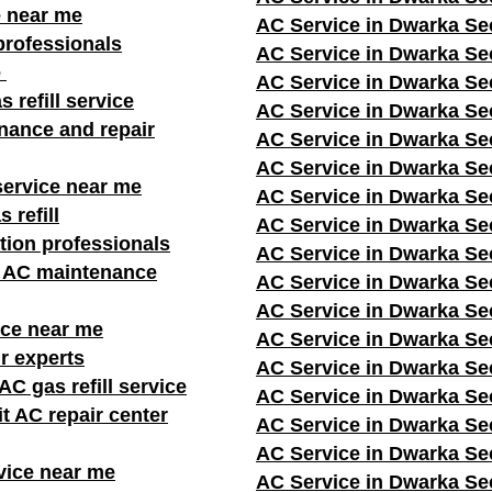
e near me
AC Service in Dwarka Se
professionals
AC Service in Dwarka Se
e
AC Service in Dwarka Se
s refill service
AC Service in Dwarka Se
nance and repair
AC Service in Dwarka Se
AC Service in Dwarka Se
service near me
AC Service in Dwarka Se
 refill
AC Service in Dwarka Se
ation professionals
AC Service in Dwarka Se
r AC maintenance
AC Service in Dwarka Se
AC Service in Dwarka Se
ice near me
AC Service in Dwarka Se
r experts
AC Service in Dwarka Se
C gas refill service
AC Service in Dwarka Se
it AC repair center
AC Service in Dwarka Se
AC Service in Dwarka Se
vice near me
AC Service in Dwarka Se