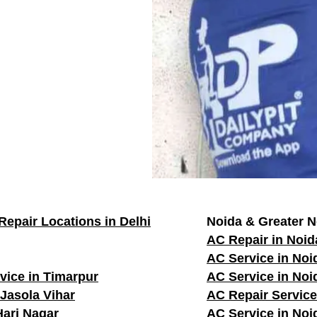
Repair Locations in Delhi
Noida & Greater N
AC Repair in Noid
AC Service in Noi
vice in Timarpur
AC Service in Noi
 Jasola Vihar
AC Repair Service
Hari Nagar
AC Service in Noi