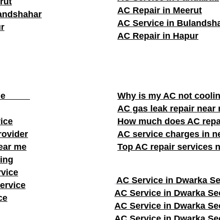
rut
AC Repair in Meerut
landshahar
AC Service in Bulandsh
r
AC Repair in Hapur
ear me
Why is my AC not cooli
AC gas leak repair near
vice
How much does AC repa
rovider
AC service charges in ne
near me
Top AC repair services 
ing
rvice
AC Service in Dwarka Se
ervice
AC Service in Dwarka Se
ce
AC Service in Dwarka Se
AC Service in Dwarka Se