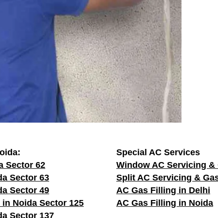
oida:
Special AC Services
a Sector 62
Window AC Servicing & 
da Sector 63
Split AC Servicing & Gas
da Sector 49
AC Gas Filling in Delhi
 in Noida Sector 125
AC Gas Filling in Noida
da Sector 137