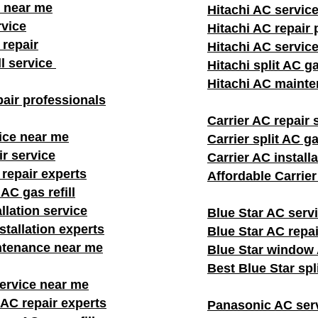
 near me
Hitachi AC servic
rvice
Hitachi AC repair 
repair
Hitachi AC servic
ll service
Hitachi split AC ga
Hitachi AC mainte
air professionals​
Carrier AC repair 
ice near me
Carrier split AC gas
ir service
Carrier AC install
 repair experts
Affordable Carrie
AC gas refill
llation service
Blue Star AC serv
stallation experts
Blue Star AC repai
ntenance near me
Blue Star window A
Best Blue Star spl
rvice near me
AC repair experts
Panasonic AC ser