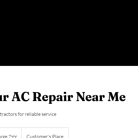
r AC Repair Near Me
actors for reliable service
arge 299
Customer's Place