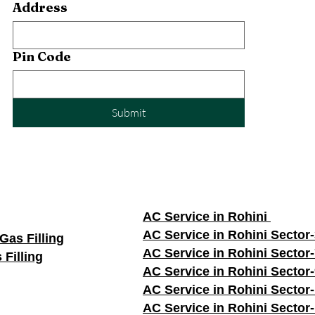
Address
Pin Code
Submit
AC Service in Rohini
AC Service in Rohini Sector
Gas Filling
AC Service in Rohini Sector
 Filling
AC Service in Rohini Sector
AC Service in Rohini Sector
AC Service in Rohini Sector