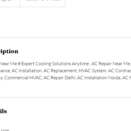
iption
Near Me # Expert Cooling Solutions Anytime , AC Repair Near Me
ance, AC Installation, AC Replacement, HVAC System, AC Contract
y, Commercial HVAC, AC Repair Delhi, AC Installation Noida, AC
C
ils
l.com