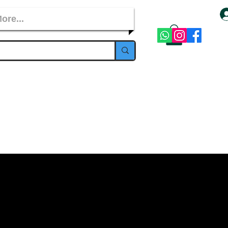
ore...