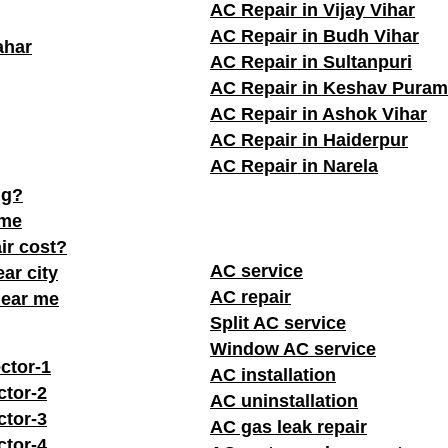
AC Repair in Vijay Vihar
AC Repair in Budh Vihar
ahar
AC Repair in Sultanpuri
AC Repair in Keshav Puram
AC Repair in Ashok Vihar
AC Repair in Haiderpur
AC Repair in Narela
ng?
 me
ir cost?
AC service
ar city
AC repair
near me
Split AC service
Window AC service
ctor-1
AC installation
ctor-2
AC uninstallation
ctor-3
AC gas leak repair
ctor-4