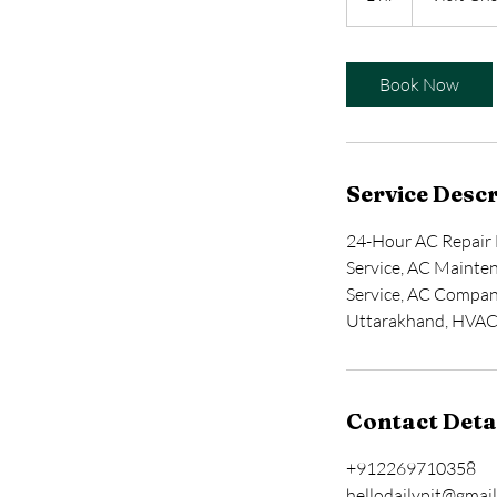
h
Book Now
Service Descr
24-Hour AC Repair 
Service, AC Mainten
Service, AC Compan
Uttarakhand, HVA
Contact Deta
+912269710358
hellodailypit@gmai