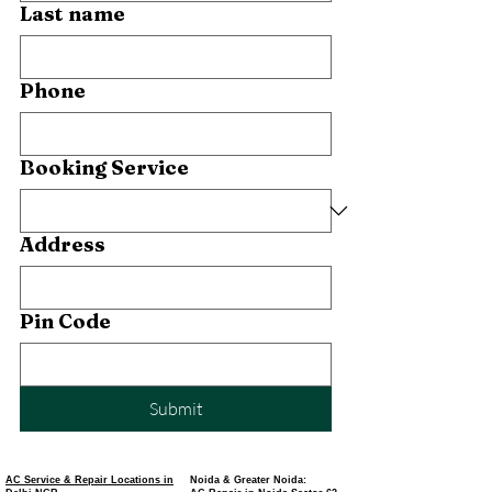
Last name
Phone
Booking Service
Address
Pin Code
Submit
AC Service & Repair Locations in
Noida & Greater Noida: