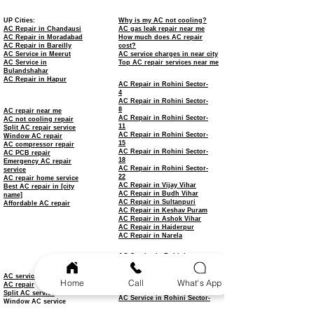
UP Cities:
Why is my AC not cooling?
AC Repair in Chandausi
AC gas leak repair near me
AC Repair in Moradabad
How much does AC repair
AC Repair in Bareilly
cost?
AC Service in Meerut
AC service charges in near city
AC Service in
Top AC repair services near me
Bulandshahar
AC Repair in Hapur
AC Repair in Rohini Sector-
4
AC Repair in Rohini Sector-
8
AC repair near me
AC Repair in Rohini Sector-
AC not cooling repair
11
Split AC repair service
AC Repair in Rohini Sector-
Window AC repair
15
AC compressor repair
AC Repair in Rohini Sector-
AC PCB repair
18
Emergency AC repair
AC Repair in Rohini Sector-
service
22
AC repair home service
AC Repair in Vijay Vihar
Best AC repair in [city
AC Repair in Budh Vihar
name]
AC Repair in Sultanpuri
Affordable AC repair
AC Repair in Keshav Puram
AC Repair in Ashok Vihar
AC Repair in Haiderpur
AC Repair in Narela
AC Service in Rohini
AC Service in Rohini Sector-
3
AC service
Home
Call
What's App
AC Service in Rohini Sector-
AC repair
7
Split AC service
AC Service in Rohini Sector-
Window AC service
9
AC installation