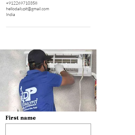
+912269710358
hellodailypit@gmail.com
India
First name