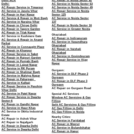
Delhi NCR
AC Repair in Noida Sector 62
Delhi:
AC Service in Noida Sector 63
AC Repair Service in Timarpur
AC Service in Noida Sector 49
AC Service in Jasola Vihar
AC Repair Service in Noida
AC Repair in Hari Nagar
Sector 125
AC Service & Repair in Moti Bagh
AC Service in Noida Sector
AC Service in Naraina Vihar
137
AC Repair in Chirag Delhi
AC Repair in Noida Sector 16
AC Repair in Tagore Garden
AC Service in Greater Noida
AC Repair in Tilak Nagar
Ghaziabad:
AC Service in Kashmere Gate
AC Repair in Indirapuram
AC Service & Repair in Anand
AC Service in Vasundhara
Parbat
Ghaziabad
AC Service in Connaught Place
AC Repair in Vaishali
AC Repair in Khanpur
Ghaziabad
AC Repair Service in Saket
AC Service in Govindpuram
AC Repair in Rajouri Garden
AC Repair Service in Vijay
AC Repair in Punjabi Bagh
Nagar
AC Repair in Lajpat Nagar
AC Service in RK Puram
Gurgaon:
AC Repair in Shalimar Bagh
AC Service in DLF Phase 2
AC Service in Malviya Nagar
Gurgaon
AC Repair in Paharganj
AC Repair in DLF Phase 3
AC Service in Kalkaji
Gurgaon
AC Repair Service in Paschim
AC Repair on Gurgaon Road
Vihar Delhi
AC Service in Patel Nagar
Special AC Services
AC Repair Service in Dwarka
Window AC Servicing & Gas
Sector-6
Filling
AC Repair in Gandhi Nagar
Split AC Servicing & Gas Filling
AC Service in Hauz Khas
AC Gas Filling in Delhi
AC Service in Okhla Industrial
AC Gas Filling in Noida
Estate
Nearby Cities:
AC Repair in Ashok Vihar
AC Service in Faridabad
AC Repair in Najafgarh
AC Repair in Meerut
AC Repair in Dwarka Delhi
AC Service in Bulandshahar
AC Service in Dwarka Delhi
AC Repair in Hapur