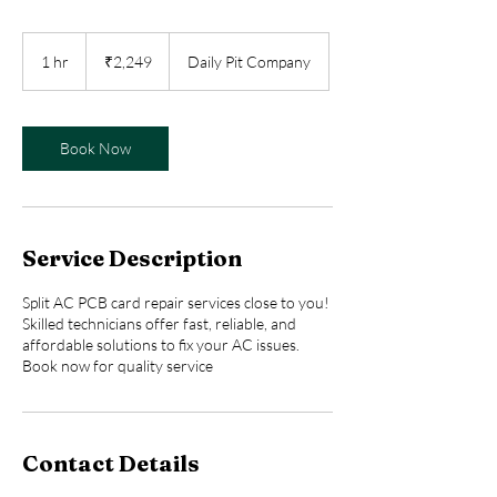
2,249
Indian
1 hr
1
₹2,249
Daily Pit Company
rupees
h
Book Now
Service Description
Split AC PCB card repair services close to you!
Skilled technicians offer fast, reliable, and
affordable solutions to fix your AC issues.
Book now for quality service
Contact Details