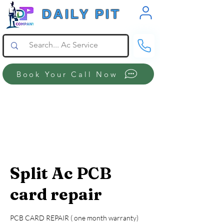
DAILY PIT
Book Your Call Now
Split Ac PCB
card repair
PCB CARD REPAIR ( one month warranty)