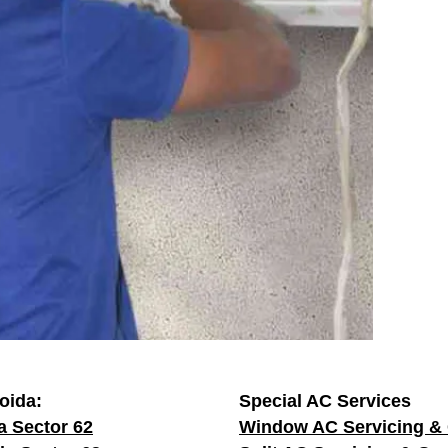
oida:
Special AC Services
a Sector 62
Window AC Servicing & 