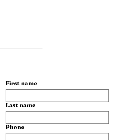
First name
Last name
Phone