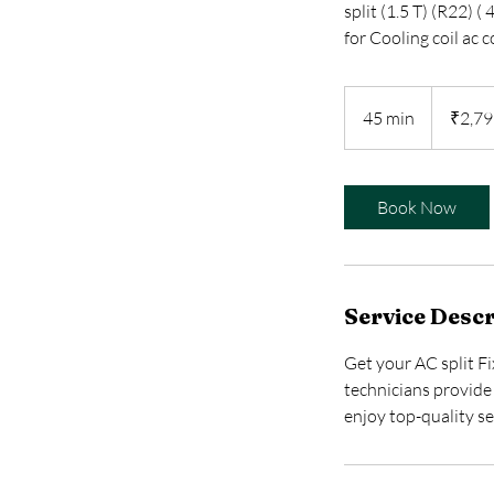
split (1.5 T) (R22) 
for Cooling coil ac 
2,799
Indian
45 min
4
₹2,79
rupees
5
m
i
Book Now
n
Service Descr
Get your AC split Fi
technicians provide 
enjoy top-quality se