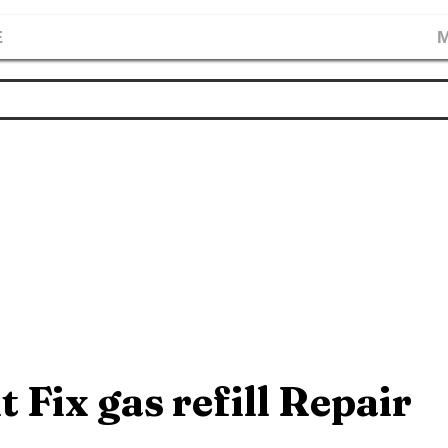
E
M
t Fix gas refill Repair