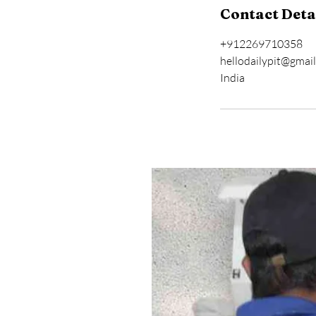
Contact Deta
+912269710358
hellodailypit@gmai
India