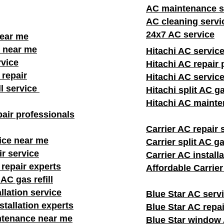
AC maintenance s
AC cleaning servi
24x7 AC service
near me
 near me
Hitachi AC servic
rvice
Hitachi AC repair 
repair
Hitachi AC servic
ll service
Hitachi split AC ga
Hitachi AC mainte
air professionals​
Carrier AC repair 
ice near me
Carrier split AC gas
ir service
Carrier AC install
 repair experts
Affordable Carrie
AC gas refill
llation service
Blue Star AC serv
stallation experts
Blue Star AC repai
ntenance near me
Blue Star window A