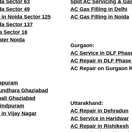
da Sector 63
Split AC Servicing & Gas
da Sector 49
AC Gas Filling in Delhi
 in Noida Sector 125
AC Gas Filling in Noida
da Sector 137
a Sector 16
ater Noida
Gurgaon:
AC Service in DLF Phas
AC Repair in DLF Phase
AC Repair on Gurgaon 
rapuram
sundhara Ghaziabad
hali Ghaziabad
Uttarakhand:
vindpuram
AC Repair in Dehradun
 in Vijay Nagar
AC Service in Haridwar
AC Repair in Rishikesh