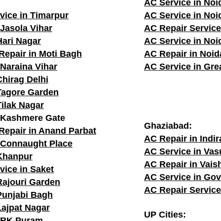
AC Service in Noi
vice in Timarpur
AC Service in Noi
 Jasola Vihar
AC Repair Service
Hari Nagar
AC Service in Noi
Repair in Moti Bagh
AC Repair in Noid
 Naraina Vihar
AC Service in Gre
Chirag Delhi
Tagore Garden
Tilak Nagar
n Kashmere Gate
Ghaziabad:
Repair in Anand Parbat
AC Repair in Indi
 Connaught Place
AC Service in Va
 Khanpur
AC Repair in Vais
vice in Saket
AC Service in Go
Rajouri Garden
AC Repair Service
Punjabi Bagh
Lajpat Nagar
UP Cities:
n RK Puram