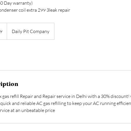
( 40 Day warranty)
condenser coil extra 299 3leak repair
9
Daily Pit Company
iption
x gas refill Repair and Repair service in Delhi with a 30% discount!
quick and reliable AC gas refilling to keep your AC running effici
rvice at an unbeatable price