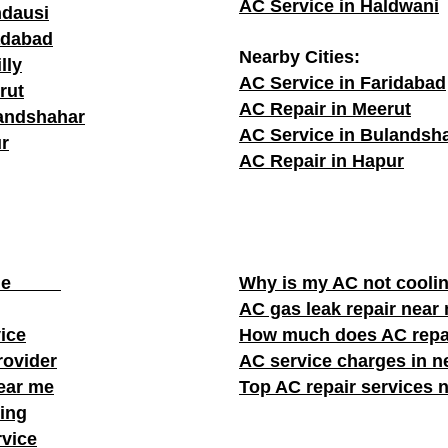
AC Service in Haldwani
ndausi
adabad
Nearby Cities:
lly
AC Service in Faridabad
rut
AC Repair in Meerut
landshahar
AC Service in Bulandsh
r
AC Repair in Hapur
ear me
Why is my AC not cooli
AC gas leak repair near
vice
How much does AC repa
rovider
AC service charges in ne
near me
Top AC repair services 
ing
rvice