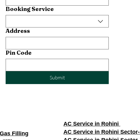
Booking Service
Address
Pin Code
Submit
AC Service in Rohini
AC Service in Rohini Sector
Gas Filling