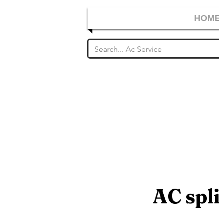
HOM
AC spli