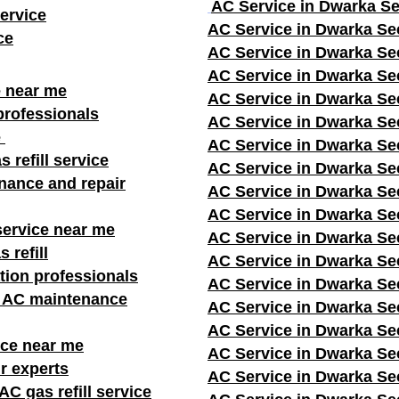
AC Service in Dwarka Se
ervice
AC Service in Dwarka Se
ce
AC Service in Dwarka Se
AC Service in Dwarka Se
e near me
AC Service in Dwarka Se
professionals
AC Service in Dwarka Se
e
AC Service in Dwarka Se
s refill service
AC Service in Dwarka Se
nance and repair
AC Service in Dwarka Se
AC Service in Dwarka Se
service near me
AC Service in Dwarka Se
 refill
AC Service in Dwarka Se
ation professionals
AC Service in Dwarka Se
r AC maintenance
AC Service in Dwarka Se
AC Service in Dwarka Se
ice near me
AC Service in Dwarka Se
r experts
AC Service in Dwarka Se
C gas refill service