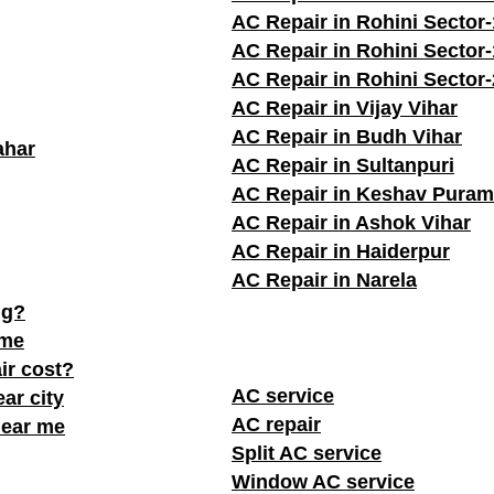
AC Repair in Rohini Sector
AC Repair in Rohini Sector
AC Repair in Rohini Sector
AC Repair in Vijay Vihar
AC Repair in Budh Vihar
ahar
AC Repair in Sultanpuri
AC Repair in Keshav Puram
AC Repair in Ashok Vihar
AC Repair in Haiderpur
AC Repair in Narela
ng?
 me
ir cost?
AC service
ar city
AC repair
near me
Split AC service
Window AC service