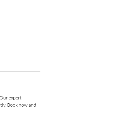
 Our expert
ently. Book now and