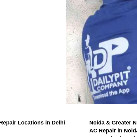
Repair Locations in Delhi
Noida & Greater N
AC Repair in Noid