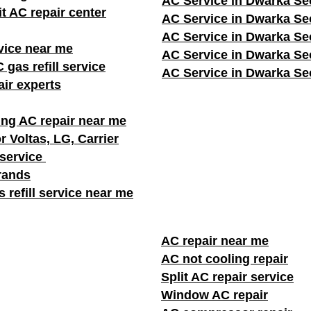
AC Service in Dwarka Se
it AC repair center
AC Service in Dwarka Se
AC Service in Dwarka Se
vice near me
AC Service in Dwarka Se
 gas refill service
AC Service in Dwarka Se
ir experts
ng AC repair near me
r Voltas, LG, Carrier
 service
brands
 refill service near me
AC repair near me
AC not cooling repair
Split AC repair service
Window AC repair