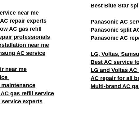
Best Blue Star spl
rvice near me
AC repair experts
Panasonic AC ser
w AC gas refill
Panasonic split AC
pair professionals
Panasonic AC repa
stallation near me
msung AC service
LG, Voltas, Samsu
Best AC service fo
ir near me
LG and Voltas AC
vice
AC repair for all 
C maintenance
Multi-brand AC gas
AC gas refill service
 service experts