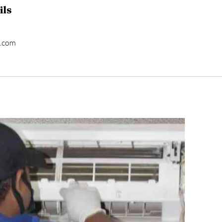
ils
l.com