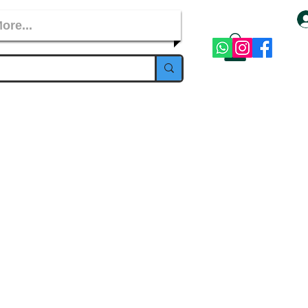
ore...