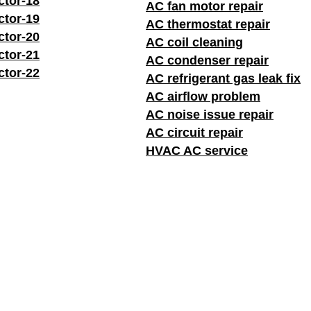
ctor-18
AC fan motor repair
ctor-19
AC thermostat repair
ctor-20
AC coil cleaning
ctor-21
AC condenser repair
ctor-22
AC refrigerant gas leak fix
AC airflow problem
AC noise issue repair
AC circuit repair
HVAC AC service