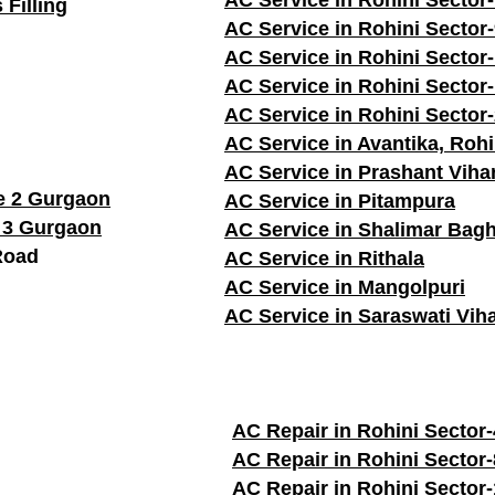
AC Service in Rohini Sector
 Filling
AC Service in Rohini Sector
AC Service in Rohini Sector
AC Service in Rohini Sector
AC Service in Rohini Sector
AC Service in Avantika, Rohi
AC Service in Prashant Viha
e 2 Gurgaon
AC Service in Pitampura
 3 Gurgaon
AC Service in Shalimar Bag
Road
AC Service in Rithala
AC Service in Mangolpuri
AC Service in Saraswati Vih
AC Repair in Rohini Sector-
AC Repair in Rohini Sector-
AC Repair in Rohini Sector-