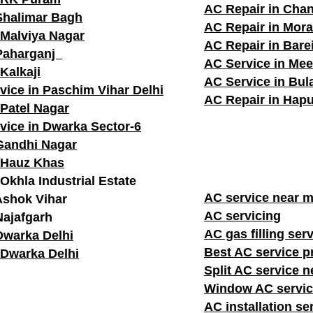
AC Repair in Cha
Shalimar Bagh
AC Repair in Mor
 Malviya Nagar
AC Repair in Barei
 Paharganj
AC Service in Mee
Kalkaji
AC Service in Bu
vice in Paschim Vihar Delhi
AC Repair in Hapu
 Patel Nagar
vice in Dwarka Sector-6
Gandhi Nagar
 Hauz Khas
Okhla Industrial Estate
AC service n
Ashok Vihar
AC servicing
Najafgarh
AC gas filling ser
Dwarka Delhi
Best AC service p
 Dwarka Delhi
Split AC service 
Window AC servic
AC installation se