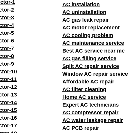
ctor-1
AC installation
ctor-2
AC uninstallation
ctor-3
AC gas leak repair
ctor-4
AC motor replacement
ctor-5
AC cooling problem
ctor-6
AC maintenance service
ctor-
7
Best AC service near me
ctor-8
AC gas filling service
ctor-9
Split AC repair service
ctor-10
Window AC repair service
ctor-11
Affordable AC repair
ctor-12
AC filter cleaning
ctor-13
Home AC service
ctor-14
Expert AC technicians
ctor-15
AC compressor repair
ctor-16
AC water leakage repair
ctor-17
AC PCB repair