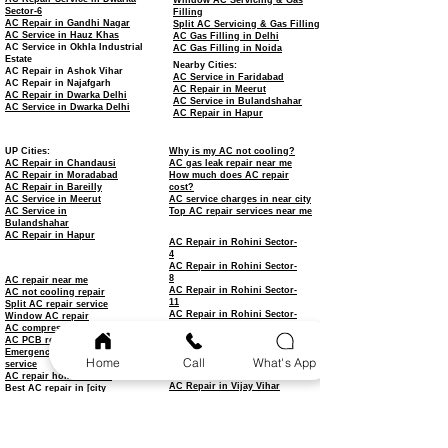
Window AC Servicing & Gas
Sector-6
Filling
AC Repair in Gandhi Nagar
Split AC Servicing & Gas Filling
AC Service in Hauz Khas
AC Gas Filling in Delhi
AC Service in Okhla Industrial
AC Gas Filling in Noida
Estate
Nearby Cities:
AC Repair in Ashok Vihar
AC Service in Faridabad
AC Repair in Najafgarh
AC Repair in Meerut
AC Repair in Dwarka Delhi
AC Service in Bulandshahar
AC Service in Dwarka Delhi
AC Repair in Hapur
UP Cities:
Why is my AC not cooling?
AC Repair in Chandausi
AC gas leak repair near me
AC Repair in Moradabad
How much does AC repair
AC Repair in Bareilly
cost?
AC Service in Meerut
AC service charges in near city
AC Service in
Top AC repair services near me
Bulandshahar
AC Repair in Hapur
AC Repair in Rohini Sector-
4
AC Repair in Rohini Sector-
8
AC repair near me
AC Repair in Rohini Sector-
AC not cooling repair
11
Split AC repair service
AC Repair in Rohini Sector-
Window AC repair
15
AC compressor repair
AC Repair in Rohini Sector-
AC PCB repair
18
Emergency AC repair
Home
Call
What's App
AC Repair in Rohini Sector-
service
22
AC repair home service
AC Repair in Vijay Vihar
Best AC repair in [city
AC Repair in Budh Vihar
name]
AC Repair in Sultanpuri
Affordable AC repair
AC Repair in Keshav Puram
AC Repair in Ashok Vihar
AC Repair in Haiderpur