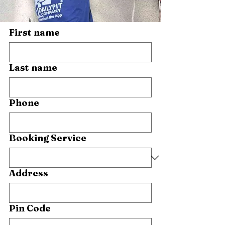
First name
Last name
Phone
Booking Service
Address
Pin Code