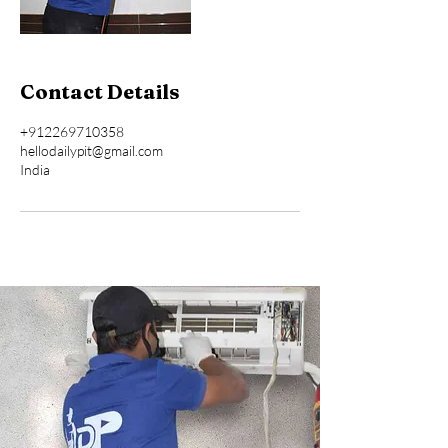
Contact Details
+912269710358
hellodailypit@gmail.com
India