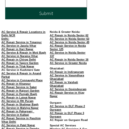
Submit
AC Service & Repair Locations in
Noida & Greater Noida:
Delhi NCR
AC Repair in Noida Sector 62
Delhi:
AC Service in Noida Sector 63
AC Repair Service in Timarpur
AC Service in Noida Sector 49
AC Service in Jasola Vihar
AC Repair Service in Noida
AC Repair in Hari Nagar
Sector 125
AC Service & Repair in Moti Bagh
AC Service in Noida Sector
AC Service in Naraina Vihar
137
AC Repair in Chirag Delhi
AC Repair in Noida Sector 16
AC Repair in Tagore Garden
AC Service in Greater Noida
AC Repair in Tilak Nagar
Ghaziabad:
AC Service in Kashmere Gate
AC Repair in Indirapuram
AC Service & Repair in Anand
AC Service in Vasundhara
Parbat
Ghaziabad
AC Service in Connaught Place
AC Repair in Vaishali
AC Repair in Khanpur
Ghaziabad
AC Repair Service in Saket
AC Service in Govindpuram
AC Repair in Rajouri Garden
AC Repair Service in Vijay
AC Repair in Punjabi Bagh
Nagar
AC Repair in Lajpat Nagar
AC Service in RK Puram
Gurgaon:
AC Repair in Shalimar Bagh
AC Service in DLF Phase 2
AC Service in Malviya Nagar
Gurgaon
AC Repair in Paharganj
AC Repair in DLF Phase 3
AC Service in Kalkaji
Gurgaon
AC Repair Service in Paschim
AC Repair on Gurgaon Road
Vihar Delhi
AC Service in Patel Nagar
Special AC Services
AC Repair Service in Dwarka