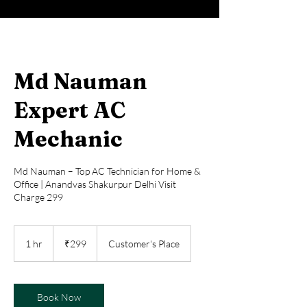
Md Nauman
Expert AC
Mechanic
Md Nauman – Top AC Technician for Home &
Office | Anandvas Shakurpur Delhi Visit
Charge 299
299
Indian
1 hr
1
₹299
Customer's Place
rupees
h
Book Now