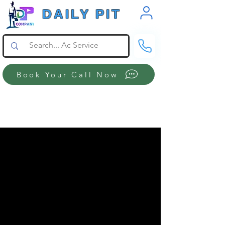
DAILY PIT
Book Your Call Now