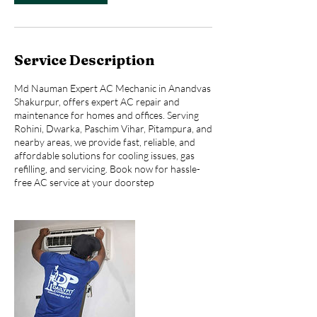
Service Description
Md Nauman Expert AC Mechanic in Anandvas
Shakurpur, offers expert AC repair and
maintenance for homes and offices. Serving
Rohini, Dwarka, Paschim Vihar, Pitampura, and
nearby areas, we provide fast, reliable, and
affordable solutions for cooling issues, gas
refilling, and servicing. Book now for hassle-
free AC service at your doorstep